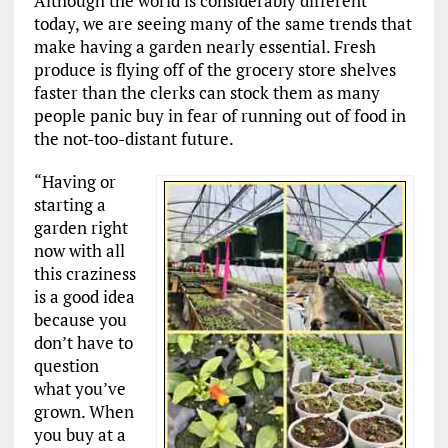
Although the world is considerably different
today, we are seeing many of the same trends that
make having a garden nearly essential. Fresh
produce is flying off of the grocery store shelves
faster than the clerks can stock them as many
people panic buy in fear of running out of food in
the not-too-distant future.
“Having or
starting a
garden right
now with all
this craziness
is a good idea
because you
don’t have to
question
what you’ve
grown. When
you buy at a