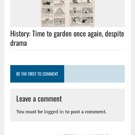
History: Time to garden once again, despite
drama
BE THE FIRST TO COMMENT
Leave a comment
You must be
logged in
to post a comment.