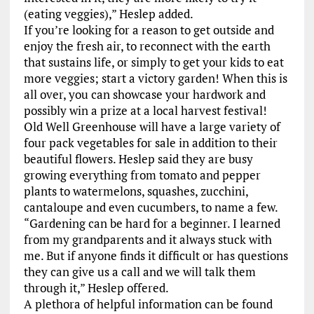
(eating veggies),” Heslep added.
If you’re looking for a reason to get outside and
enjoy the fresh air, to reconnect with the earth
that sustains life, or simply to get your kids to eat
more veggies; start a victory garden! When this is
all over, you can showcase your hardwork and
possibly win a prize at a local harvest festival!
Old Well Greenhouse will have a large variety of
four pack vegetables for sale in addition to their
beautiful flowers. Heslep said they are busy
growing everything from tomato and pepper
plants to watermelons, squashes, zucchini,
cantaloupe and even cucumbers, to name a few.
“Gardening can be hard for a beginner. I learned
from my grandparents and it always stuck with
me. But if anyone finds it difficult or has questions
they can give us a call and we will talk them
through it,” Heslep offered.
A plethora of helpful information can be found