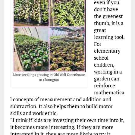
even if you
don’t have
the greenest
thumb, it is a
great
learning tool.
For
elementary
school
children,
working in a
More seedlings growing in Old Well Greenhouse
garden can
in Clarington
reinforce
mathematica
l concepts of measurement and addition and
subtraction. It also helps them to build motor
skills and work ethic.
“I think if kids are investing their own time into it,
it becomes more interesting. If they are more
interested in it, they are more likely to try it