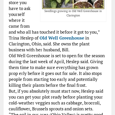
store you
have to ask
Seedlings growing in Old Well Greenhouse in
yourself
Clarington
where it
came from
and who all has touched it before it got to you,”
Trina Heslep of
Old Well Greenhouse
in
Clarington, Ohio, said. She owns the plant
business with her husband, Bill.
Old Well Greenhouse is set to open for the season
during the last week of April, Heslep said. Giving
them time to make sure everything has grown
prop erly before it goes out for sale. It also stops
people from starting too early and potentially
killing their plants before the final frost.
But, if you absolutely must start now, Heslep said
you can get your plot ready before planting your
cold-weather veggies such as cabbage, broccoli,
cauliflower, Brussels sprouts and onion sets.
“The soil in our area (Ohio Valley) is pretty good