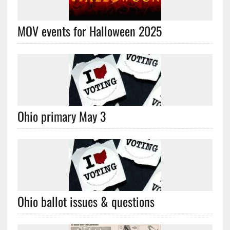
MOV events for Halloween 2025
Ohio primary May 3
Ohio ballot issues & questions