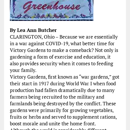
By Lea Ann Butcher
CLARINGTON, Ohio – Because we are essentially
in a war against COVID-19, what better time for
Victory Gardens to make a comeback? Not only is
gardening a form of exercise and education, it
also provides security when it comes to feeding
your family.
Victory Gardens, first known as “war gardens,” got
their start in 1917 during World War I when food
production had fallen dramatically due to many
farmers being recruited to the military and
farmlands being destroyed by the conflict. These
gardens were primarily for growing vegetables,
fruits or herbs and served to supplement rations,
boost morale and unite the home front.