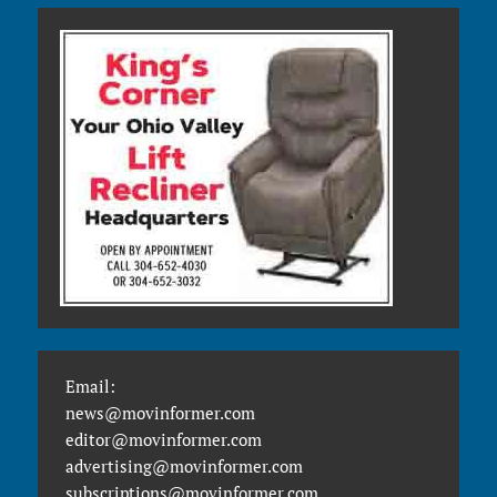
Email:
news@movinformer.com
editor@movinformer.com
advertising@movinformer.com
subscriptions@movinformer.com