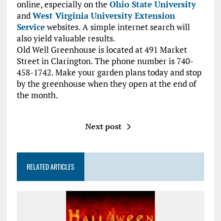
online, especially on the
Ohio State University
and
West Virginia University Extension
Service
websites. A simple internet search will
also yield valuable results.
Old Well Greenhouse is located at 491 Market
Street in Clarington. The phone number is 740-
458-1742. Make your garden plans today and stop
by the greenhouse when they open at the end of
the month.
Next post
RELATED ARTICLES