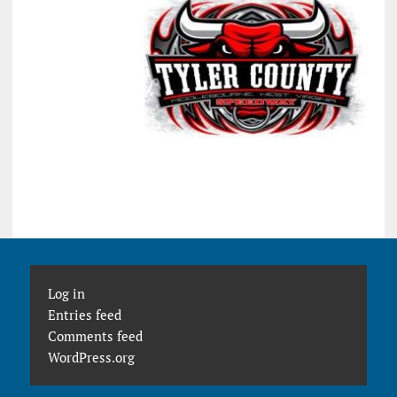
Log in
Entries feed
Comments feed
WordPress.org