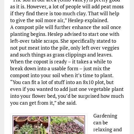
as it is. However, a lot of people will add peat moss
if they find there is too much clay. That will help
to give the soil more air,” Heslep explained.
A compost pile will further enhance the soil once
planting begins. Heslep advised to start one with
left-over table scraps. She specifically stated to
not put meat into the pile, only left over veggies
and such things as grass clippings and leaves.
When the copost is ready ­– it takes a while to
break down into a usable form – just mix the
compost into your soil when it’s time to plant.
“You can fit a lot of stuff into an 8x10 plot, but
even if you wanted to add just one vegetable plant
into your flower bed, you’d be surprised how much
you can get from it,” she said.
Gardening
can be
relaxing and