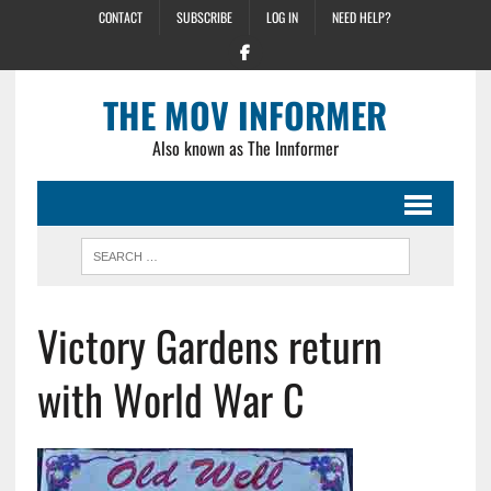
CONTACT
SUBSCRIBE
LOG IN
NEED HELP?
THE MOV INFORMER
Also known as The Innformer
Victory Gardens return
with World War C