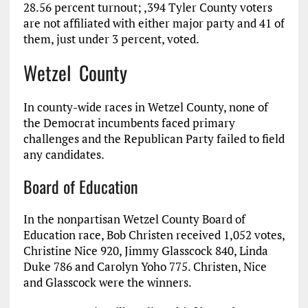
28.56 percent turnout; ,394 Tyler County voters
are not affiliated with either major party and 41 of
them, just under 3 percent, voted.
Wetzel County
In county-wide races in Wetzel County, none of
the Democrat incumbents faced primary
challenges and the Republican Party failed to field
any candidates.
Board of Education
In the nonpartisan Wetzel County Board of
Education race, Bob Christen received 1,052 votes,
Christine Nice 920, Jimmy Glasscock 840, Linda
Duke 786 and Carolyn Yoho 775. Christen, Nice
and Glasscock were the winners.