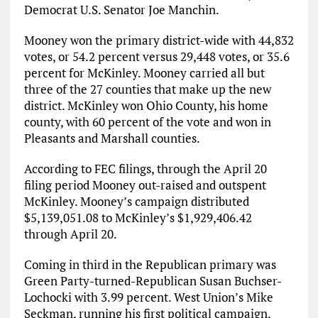
Democrat U.S. Senator Joe Manchin.
Mooney won the primary district-wide with 44,832
votes, or 54.2 percent versus 29,448 votes, or 35.6
percent for McKinley. Mooney carried all but
three of the 27 counties that make up the new
district. McKinley won Ohio County, his home
county, with 60 percent of the vote and won in
Pleasants and Marshall counties.
According to FEC filings, through the April 20
filing period Mooney out-raised and outspent
McKinley. Mooney’s campaign distributed
$5,139,051.08 to McKinley’s $1,929,406.42
through April 20.
Coming in third in the Republican primary was
Green Party-turned-Republican Susan Buchser-
Lochocki with 3.99 percent. West Union’s Mike
Seckman, running his first political campaign,