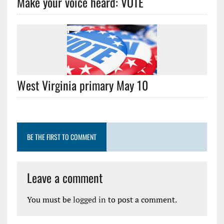
Make your voice heard: VOTE
West Virginia primary May 10
BE THE FIRST TO COMMENT
Leave a comment
You must be
logged in
to post a comment.