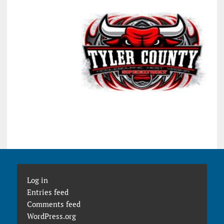
Log in
Entries feed
Comments feed
WordPress.org