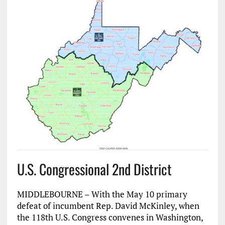
U.S. Congressional 2nd District
MIDDLEBOURNE – With the May 10 primary
defeat of incumbent Rep. David McKinley, when
the 118th U.S. Congress convenes in Washington,