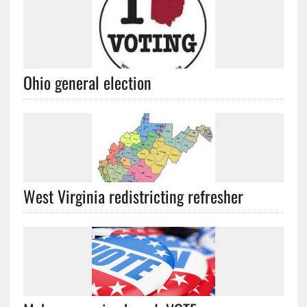
Ohio general election
West Virginia redistricting refresher