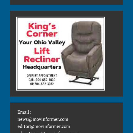
Email:
news@movinformer.com
editor@movinformer.com