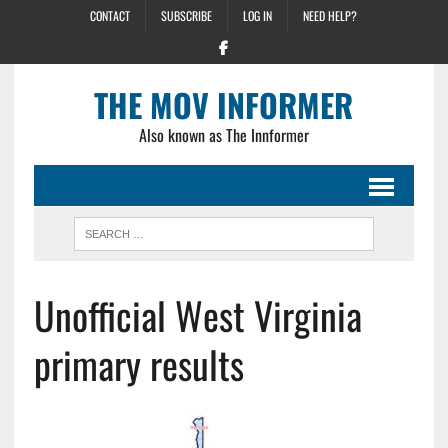
CONTACT
SUBSCRIBE
LOG IN
NEED HELP?
THE MOV INFORMER
Also known as The Innformer
Unofficial West Virginia
primary results