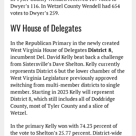
Dwyer’s 116. In Wetzel County Wendell had 654
votes to Dwyer’s 259.
WV House of Delegates
In the Republican Primary in the newly created
West Virginia House of Delegates
District 8
,
incumbent Del. David Kelly beat back a challenge
from Sistersville’s Dave Shelton. Kelly currently
represents District 6 but the lower chamber of the
West Virginia Legislature previously approved
switching from multi-member districts to single
member. Starting in 2023 Kelly will represent
District 8, which still includes all of Doddridge
County, most of Tyler County and a slice of
Wetzel.
In the primary Kelly won with 74.23 percent of
the vote to Shelton’s 25.77 percent. District-wide