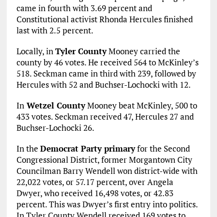
came in fourth with 3.69 percent and
Constitutional activist Rhonda Hercules finished
last with 2.5 percent.
Locally, in
Tyler County
Mooney carried the
county by 46 votes. He received 564 to McKinley’s
518. Seckman came in third with 239, followed by
Hercules with 52 and Buchser-Lochocki with 12.
In
Wetzel County
Mooney beat McKinley, 500 to
433 votes. Seckman received 47, Hercules 27 and
Buchser-Lochocki 26.
In the
Democrat Party primary
for the Second
Congressional District, former Morgantown City
Councilman Barry Wendell won district-wide with
22,022 votes, or 57.17 percent, over Angela
Dwyer, who received 16,498 votes, or 42.83
percent. This was Dwyer’s first entry into politics.
In Tyler County Wendell received 169 votes to