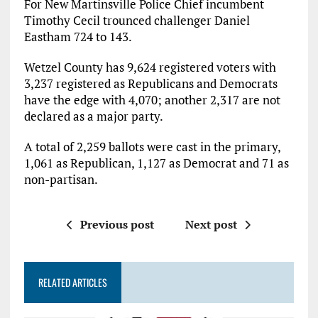
For New Martinsville Police Chief incumbent
Timothy Cecil trounced challenger Daniel
Eastham 724 to 143.
Wetzel County has 9,624 registered voters with
3,237 registered as Republicans and Democrats
have the edge with 4,070; another 2,317 are not
declared as a major party.
A total of 2,259 ballots were cast in the primary,
1,061 as Republican, 1,127 as Democrat and 71 as
non-partisan.
Previous post
Next post
RELATED ARTICLES