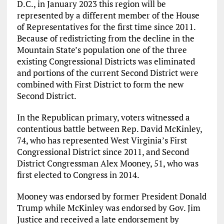
D.C., in January 2023 this region will be
represented by a different member of the House
of Representatives for the first time since 2011.
Because of redistricting from the decline in the
Mountain State’s population one of the three
existing Congressional Districts was eliminated
and portions of the current Second District were
combined with First District to form the new
Second District.
In the Republican primary, voters witnessed a
contentious battle between Rep. David McKinley,
74, who has represented West Virginia’s First
Congressional District since 2011, and Second
District Congressman Alex Mooney, 51, who was
first elected to Congress in 2014.
Mooney was endorsed by former President Donald
Trump while McKinley was endorsed by Gov. Jim
Justice and received a late endorsement by