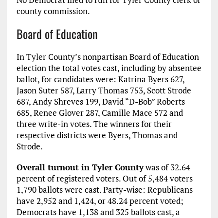
county commission.
Board of Education
In Tyler County’s nonpartisan Board of Education
election the total votes cast, including by absentee
ballot, for candidates were: Katrina Byers 627,
Jason Suter 587, Larry Thomas 753, Scott Strode
687, Andy Shreves 199, David “D-Bob” Roberts
685, Renee Glover 287, Camille Mace 572 and
three write-in votes. The winners for their
respective districts were Byers, Thomas and
Strode.
Overall turnout in Tyler County
was of 32.64
percent of registered voters. Out of 5,484 voters
1,790 ballots were cast. Party-wise: Republicans
have 2,952 and 1,424, or 48.24 percent voted;
Democrats have 1,138 and 325 ballots cast, a