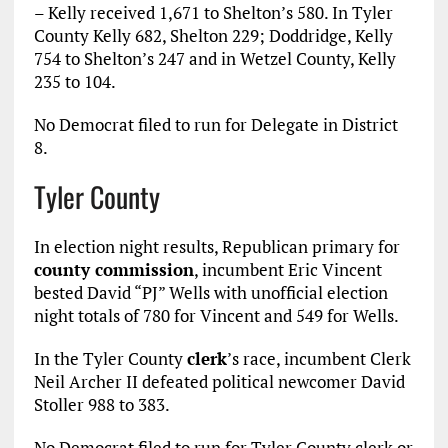
– Kelly received 1,671 to Shelton’s 580. In Tyler
County Kelly 682, Shelton 229; Doddridge, Kelly
754 to Shelton’s 247 and in Wetzel County, Kelly
235 to 104.
No Democrat filed to run for Delegate in District
8.
Tyler County
In election night results, Republican primary for
county commission
, incumbent Eric Vincent
bested David “PJ” Wells with unofficial election
night totals of 780 for Vincent and 549 for Wells.
In the Tyler County
clerk
’s race, incumbent Clerk
Neil Archer II defeated political newcomer David
Stoller 988 to 383.
No Democrat filed to run for Tyler County clerk or