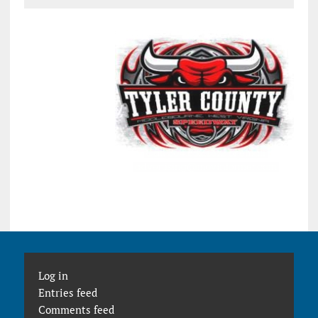
Log in
Entries feed
Comments feed