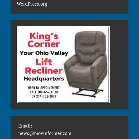
WordPress.org
Email:
news@movinformer.com