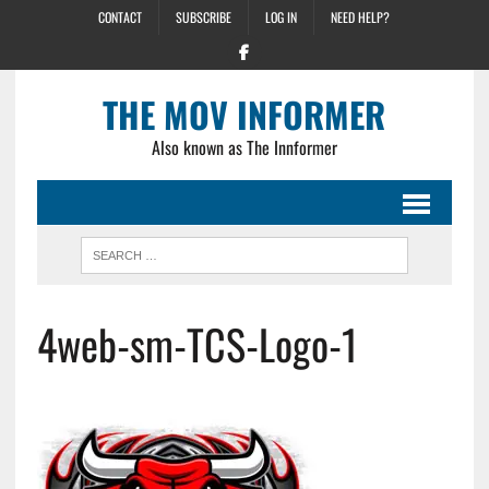
CONTACT
SUBSCRIBE
LOG IN
NEED HELP?
THE MOV INFORMER
Also known as The Innformer
4web-sm-TCS-Logo-1