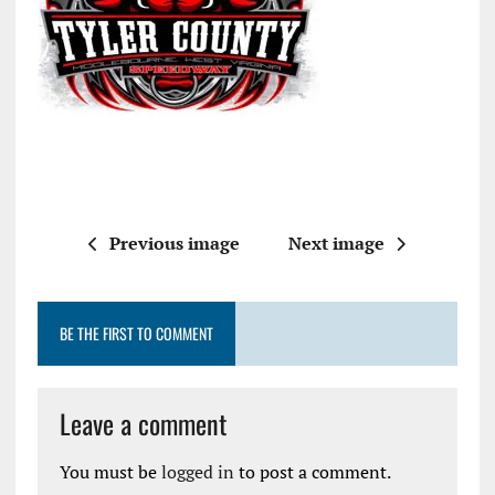
Previous image
Next image
BE THE FIRST TO COMMENT
Leave a comment
You must be
logged in
to post a comment.