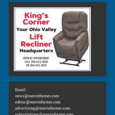
Email:
news@movinformer.com
editor@movinformer.com
advertising@movinformer.com
subscriptions@movinformer.com