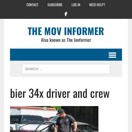
CONTACT
SUBSCRIBE
LOG IN
NEED HELP?
THE MOV INFORMER
Also known as The Innformer
bier 34x driver and crew