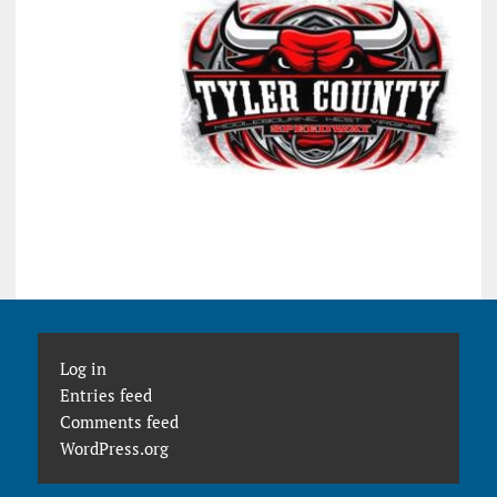
Log in
Entries feed
Comments feed
WordPress.org