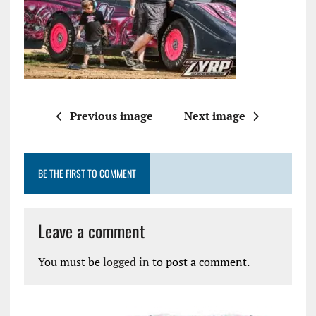
Previous image
Next image
BE THE FIRST TO COMMENT
Leave a comment
You must be
logged in
to post a comment.