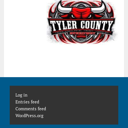
Log in
Entries feed
Comments feed
WordPress.org