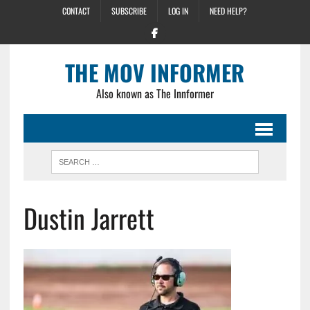
CONTACT
SUBSCRIBE
LOG IN
NEED HELP?
THE MOV INFORMER
Also known as The Innformer
Dustin Jarrett