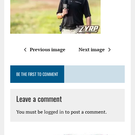
Previous image
Next image
BE THE FIRST TO COMMENT
Leave a comment
You must be
logged in
to post a comment.