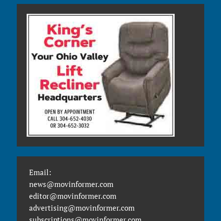
Email:
news@movinformer.com
editor@movinformer.com
advertising@movinformer.com
subscriptions@movinformer.com