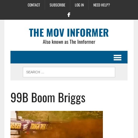
CONTACT
SUBSCRIBE
LOG IN
NEED HELP?
THE MOV INFORMER
Also known as The Innformer
99B Boom Briggs