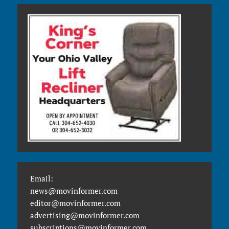
Email:
news@movinformer.com
editor@movinformer.com
advertising@movinformer.com
subscriptions@movinformer.com