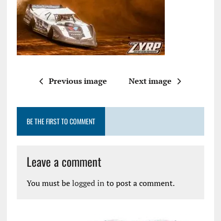
Previous image
Next image
BE THE FIRST TO COMMENT
Leave a comment
You must be
logged in
to post a comment.