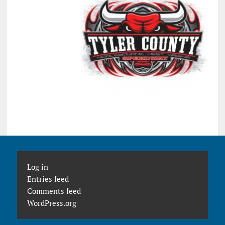
Log in
Entries feed
Comments feed
WordPress.org