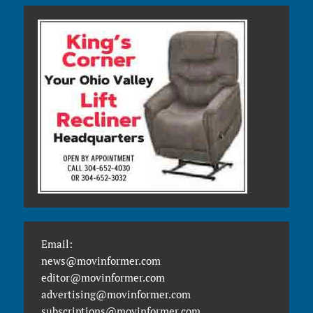
Email:
news@movinformer.com
editor@movinformer.com
advertising@movinformer.com
subscriptions@movinformer.com