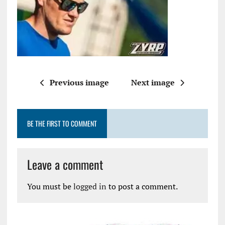
Previous image
Next image
BE THE FIRST TO COMMENT
Leave a comment
You must be
logged in
to post a comment.