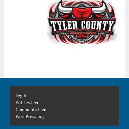
Log in
Entries feed
Comments feed
WordPress.org