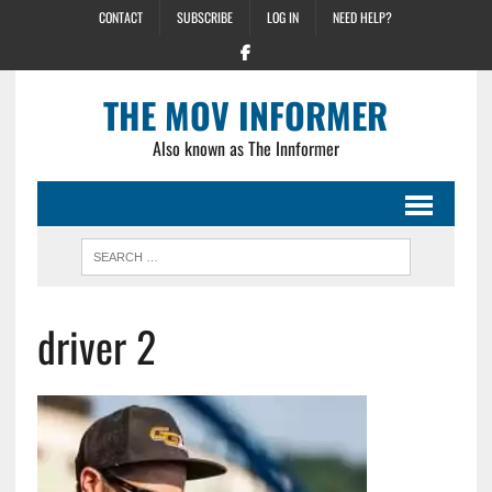
CONTACT
SUBSCRIBE
LOG IN
NEED HELP?
THE MOV INFORMER
Also known as The Innformer
driver 2