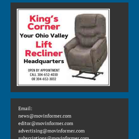
Email:
news@movinformer.com
editor@movinformer.com
advertising@movinformer.com
subscriptions@movinformer.com