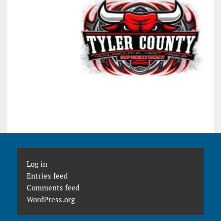
Log in
Entries feed
Comments feed
WordPress.org