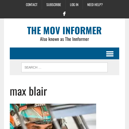
CONTACT
SUBSCRIBE
LOG IN
NEED HELP?
THE MOV INFORMER
Also known as The Innformer
max blair