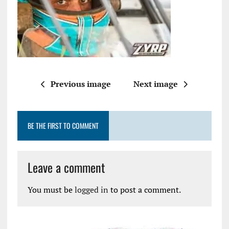
Previous image
Next image
BE THE FIRST TO COMMENT
Leave a comment
You must be
logged in
to post a comment.