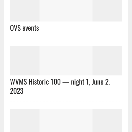
OVS events
WVMS Historic 100 — night 1, June 2,
2023