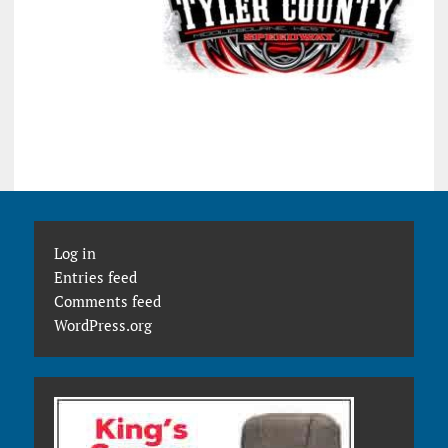
Log in
Entries feed
Comments feed
WordPress.org