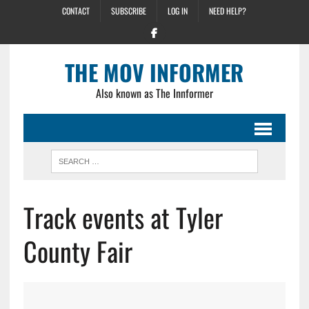
CONTACT
SUBSCRIBE
LOG IN
NEED HELP?
THE MOV INFORMER
Also known as The Innformer
Track events at Tyler
County Fair