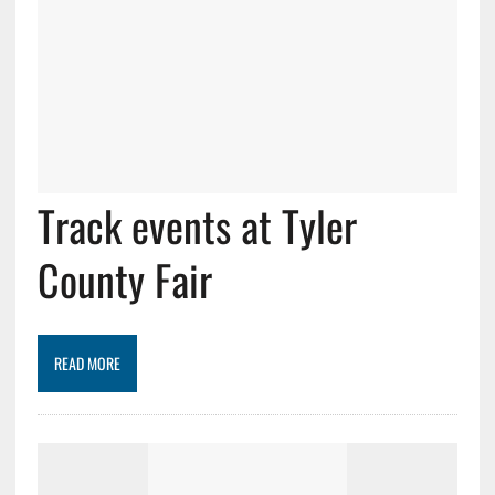
Track events at Tyler
County Fair
READ MORE