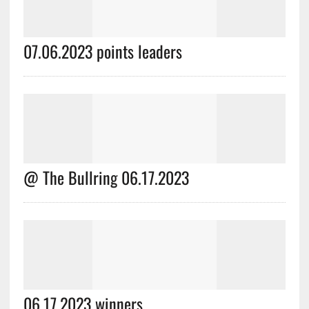
07.06.2023 points leaders
@ The Bullring 06.17.2023
06.17.2023 winners