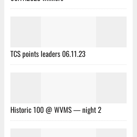
TCS points leaders 06.11.23
Historic 100 @ WVMS — night 2