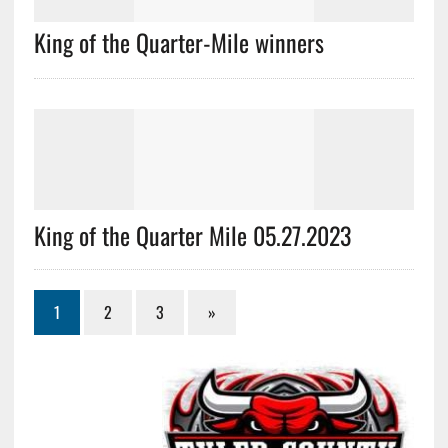
King of the Quarter-Mile winners
King of the Quarter Mile 05.27.2023
1
2
3
»