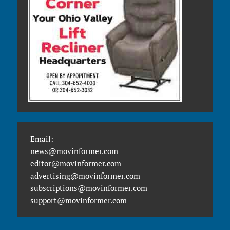
Email:
news@movinformer.com
editor@movinformer.com
advertising@movinformer.com
subscriptions@movinformer.com
support@movinformer.com