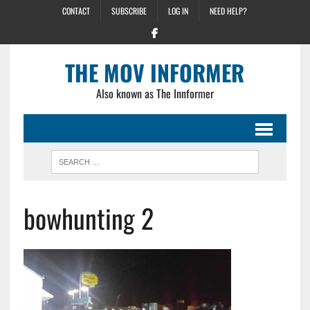
CONTACT
SUBSCRIBE
LOG IN
NEED HELP?
THE MOV INFORMER
Also known as The Innformer
bowhunting 2