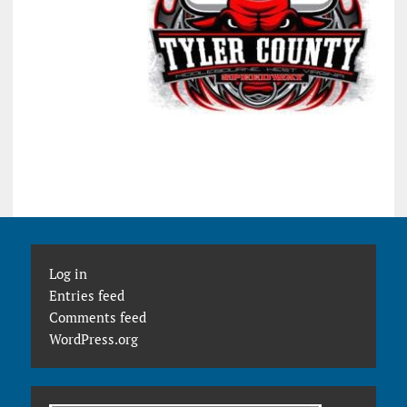
Log in
Entries feed
Comments feed
WordPress.org