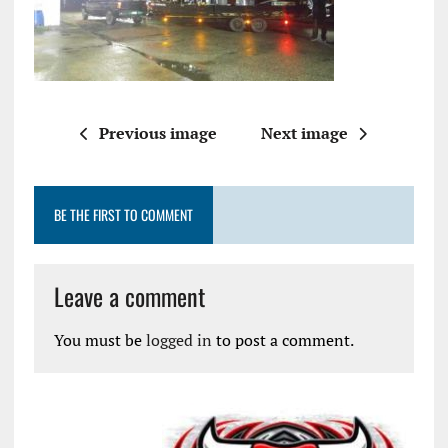
Previous image
Next image
BE THE FIRST TO COMMENT
Leave a comment
You must be
logged in
to post a comment.