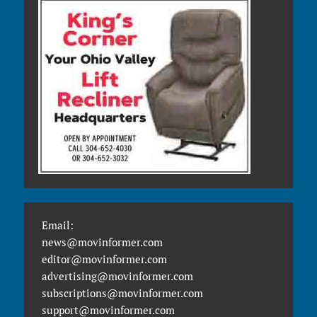
Email:
news@movinformer.com
editor@movinformer.com
advertising@movinformer.com
subscriptions@movinformer.com
support@movinformer.com