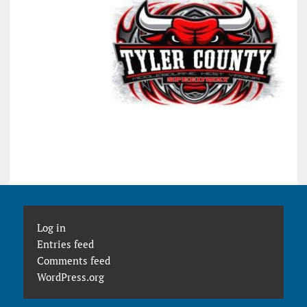
Log in
Entries feed
Comments feed
WordPress.org