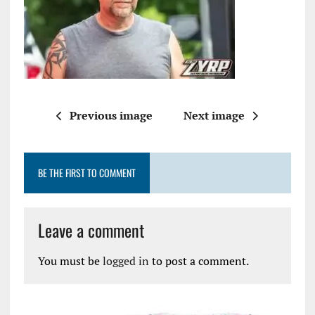
Previous image
Next image
BE THE FIRST TO COMMENT
Leave a comment
You must be
logged in
to post a comment.