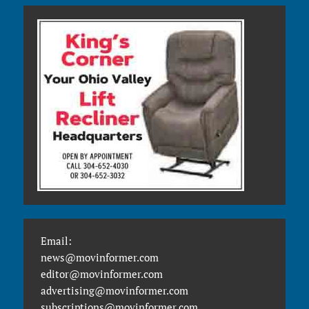
Email:
news@movinformer.com
editor@movinformer.com
advertising@movinformer.com
subscriptions@movinformer.com