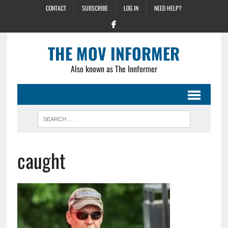
CONTACT
SUBSCRIBE
LOG IN
NEED HELP?
THE MOV INFORMER
Also known as The Innformer
caught