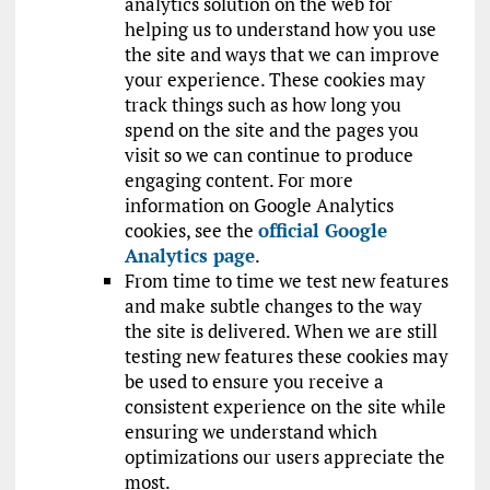
analytics solution on the web for
helping us to understand how you use
the site and ways that we can improve
your experience. These cookies may
track things such as how long you
spend on the site and the pages you
visit so we can continue to produce
engaging content. For more
information on Google Analytics
cookies, see the
official Google
Analytics page
.
From time to time we test new features
and make subtle changes to the way
the site is delivered. When we are still
testing new features these cookies may
be used to ensure you receive a
consistent experience on the site while
ensuring we understand which
optimizations our users appreciate the
most.