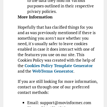
to the data they hold for various
purposes outlined in their respective
privacy policies.
More Information
Hopefully that has clarified things for you
and as was previously mentioned if there is
something you aren't sure whether you
need, it's usually safer to leave cookies
enabled in case it does interact with one of
the features you use on our site. This
Cookies Policy was created with the help of
the
Cookies Policy Template Generator
and the
WebTerms Generator
.
If you are still looking for more information,
contact us through one of our preferred
contact methods:
Email:
support@movinformer.com