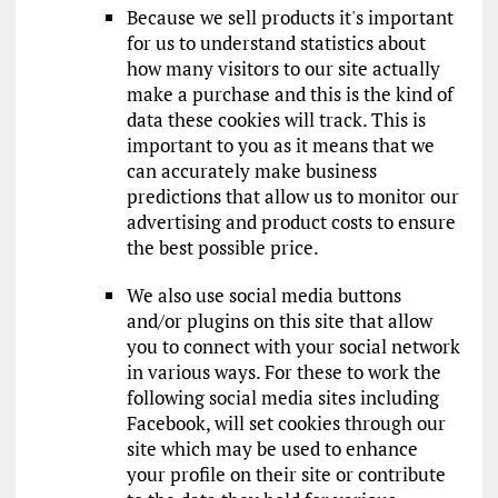
Because we sell products it's important
for us to understand statistics about
how many visitors to our site actually
make a purchase and this is the kind of
data these cookies will track. This is
important to you as it means that we
can accurately make business
predictions that allow us to monitor our
advertising and product costs to ensure
the best possible price.
We also use social media buttons
and/or plugins on this site that allow
you to connect with your social network
in various ways. For these to work the
following social media sites including
Facebook, will set cookies through our
site which may be used to enhance
your profile on their site or contribute