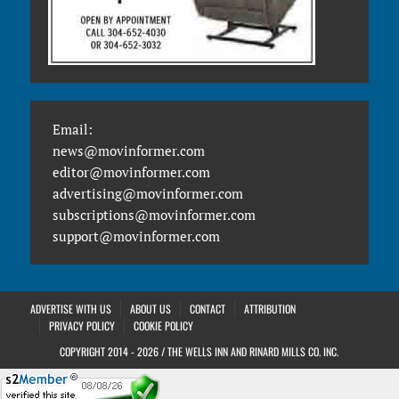
Email:
news@movinformer.com
editor@movinformer.com
advertising@movinformer.com
subscriptions@movinformer.com
support@movinformer.com
ADVERTISE WITH US
ABOUT US
CONTACT
ATTRIBUTION
PRIVACY POLICY
COOKIE POLICY
COPYRIGHT 2014 - 2026 / THE WELLS INN AND RINARD MILLS CO. INC.