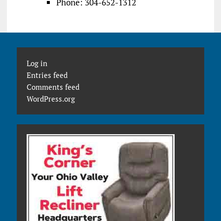
Phone: 304-652-1312
Log in
Entries feed
Comments feed
WordPress.org