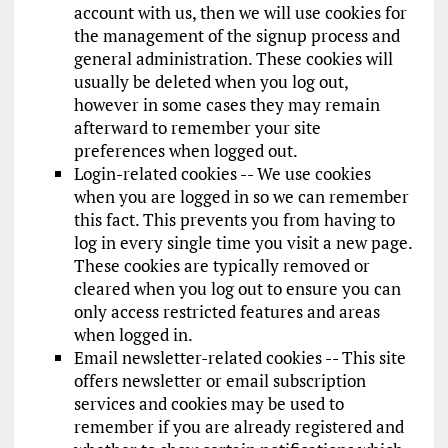
account with us, then we will use cookies for
the management of the signup process and
general administration. These cookies will
usually be deleted when you log out,
however in some cases they may remain
afterward to remember your site
preferences when logged out.
Login-related cookies -- We use cookies
when you are logged in so we can remember
this fact. This prevents you from having to
log in every single time you visit a new page.
These cookies are typically removed or
cleared when you log out to ensure you can
only access restricted features and areas
when logged in.
Email newsletter-related cookies -- This site
offers newsletter or email subscription
services and cookies may be used to
remember if you are already registered and