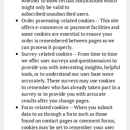
whether to show certain notifications which
might only be valid to
subscribed/unsubscribed users.
Order processing-related cookies -- This site
offers e-commerce or payment facilities and
some cookies are essential to ensure your
order is remembered between pages so we
can process it properly.
Survey-related cookies -- From time to time
we offer user surveys and questionnaires to
provide you with interesting insights, helpful
tools, or to understand our user base more
accurately. These surveys may use cookies
to remember who has already taken part in a
survey or to provide you with accurate
results after you change pages.
Form-related cookies -- When you submit
data to us through a form such as those
found on contact pages or comment forms,
cookies may be set to remember your user