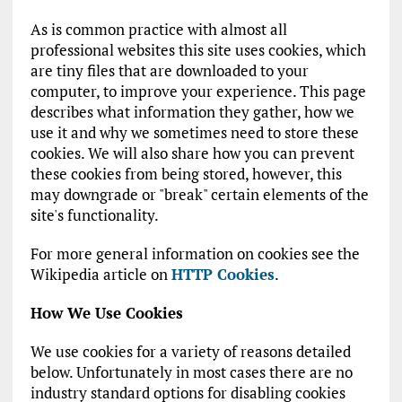
As is common practice with almost all
professional websites this site uses cookies, which
are tiny files that are downloaded to your
computer, to improve your experience. This page
describes what information they gather, how we
use it and why we sometimes need to store these
cookies. We will also share how you can prevent
these cookies from being stored, however, this
may downgrade or "break" certain elements of the
site's functionality.
For more general information on cookies see the
Wikipedia article on
HTTP Cookies
.
How We Use Cookies
We use cookies for a variety of reasons detailed
below. Unfortunately in most cases there are no
industry standard options for disabling cookies