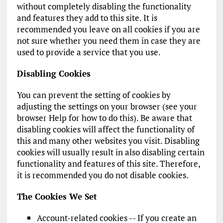
without completely disabling the functionality
and features they add to this site. It is
recommended you leave on all cookies if you are
not sure whether you need them in case they are
used to provide a service that you use.
Disabling Cookies
You can prevent the setting of cookies by
adjusting the settings on your browser (see your
browser Help for how to do this). Be aware that
disabling cookies will affect the functionality of
this and many other websites you visit. Disabling
cookies will usually result in also disabling certain
functionality and features of this site. Therefore,
it is recommended you do not disable cookies.
The Cookies We Set
Account-related cookies -- If you create an