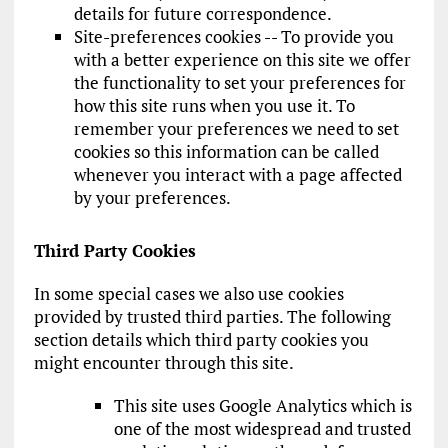
details for future correspondence.
Site-preferences cookies -- To provide you
with a better experience on this site we offer
the functionality to set your preferences for
how this site runs when you use it. To
remember your preferences we need to set
cookies so this information can be called
whenever you interact with a page affected
by your preferences.
Third Party Cookies
In some special cases we also use cookies
provided by trusted third parties. The following
section details which third party cookies you
might encounter through this site.
This site uses Google Analytics which is
one of the most widespread and trusted