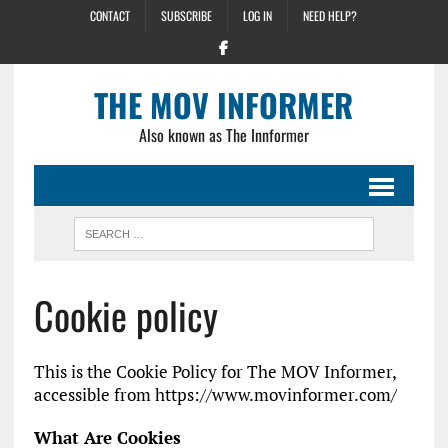
CONTACT
SUBSCRIBE
LOG IN
NEED HELP?
THE MOV INFORMER
Also known as The Innformer
Cookie policy
This is the Cookie Policy for The MOV Informer,
accessible from https://www.movinformer.com/
What Are Cookies