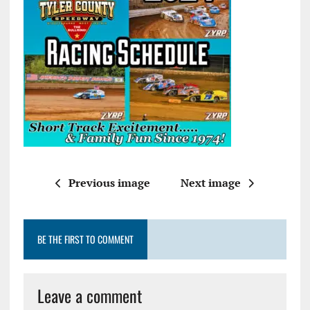
Previous image
Next image
BE THE FIRST TO COMMENT
Leave a comment