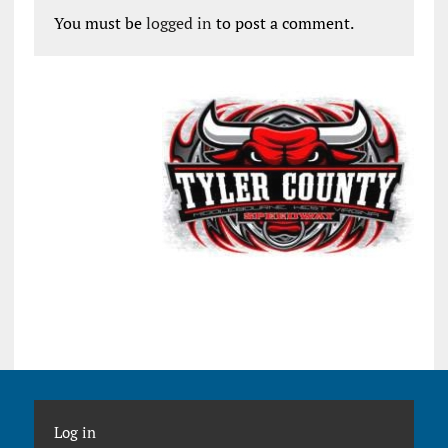
You must be
logged in
to post a comment.
Log in