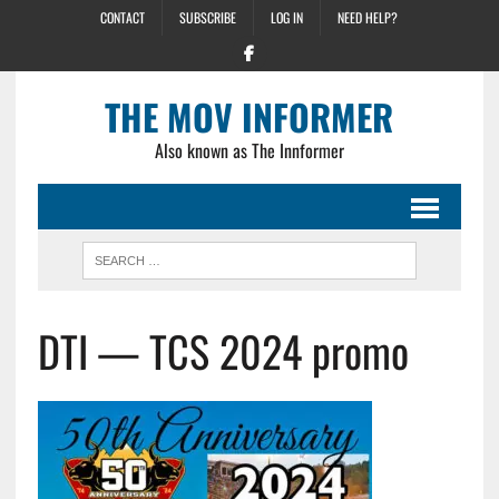
CONTACT
SUBSCRIBE
LOG IN
NEED HELP?
THE MOV INFORMER
Also known as The Innformer
DTI — TCS 2024 promo