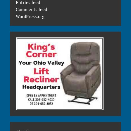
Entries feed
Comments feed
WordPress.org