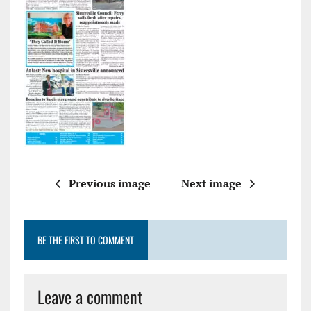
Previous image
Next image
BE THE FIRST TO COMMENT
Leave a comment