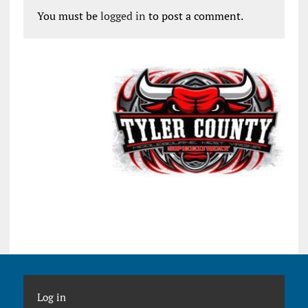
You must be
logged in
to post a comment.
Log in