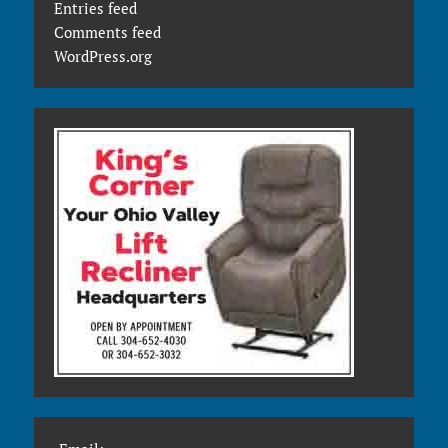
Entries feed
Comments feed
WordPress.org