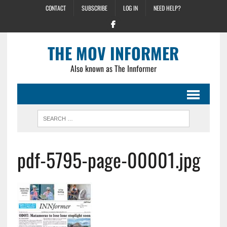
CONTACT
SUBSCRIBE
LOG IN
NEED HELP?
THE MOV INFORMER
Also known as The Innformer
pdf-5795-page-00001.jpg