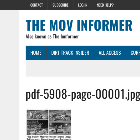
CONTACT
SUBSCRIBE
LOG IN
NEED HELP?
THE MOV INFORMER
Also known as The Innformer
HOME
DIRT TRACK INSIDER
ALL ACCESS
CURR
pdf-5908-page-00001.jp