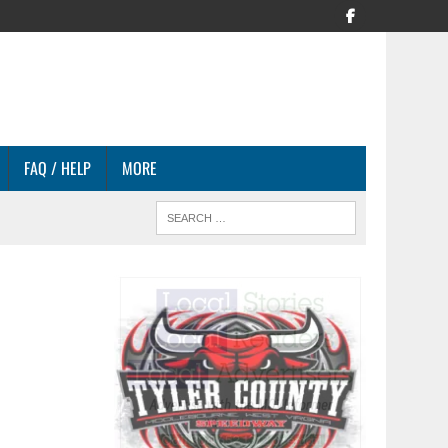
FAQ / HELP
MORE