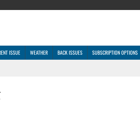
ENT ISSUE
WEATHER
BACK ISSUES
SUBSCRIPTION OPTIONS
g