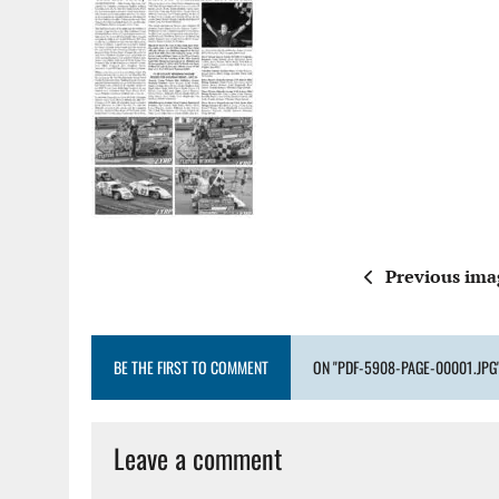
Previous ima
BE THE FIRST TO COMMENT
ON "PDF-5908-PAGE-00001.JPG
Leave a comment