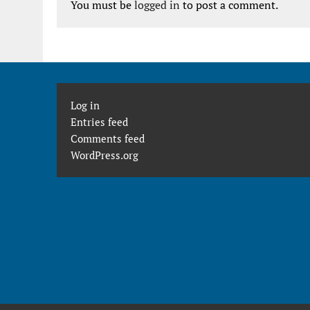
You must be
logged in
to post a comment.
Log in
Entries feed
Comments feed
WordPress.org