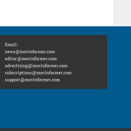
Email:
news@movinformer.com
editor@movinformer.com
advertising@movinformer.com
subscriptions@movinformer.com
support@movinformer.com