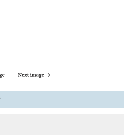
ge
Next image
"