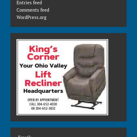
Entries feed
Comments feed
WordPress.org