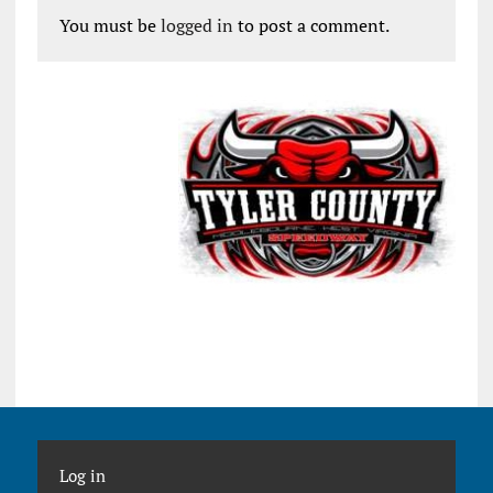
You must be
logged in
to post a comment.
Log in