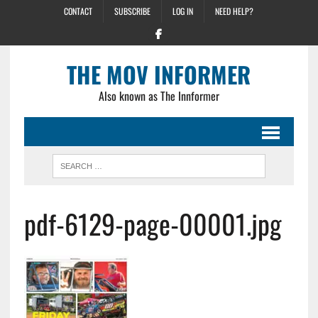
CONTACT
SUBSCRIBE
LOG IN
NEED HELP?
THE MOV INFORMER
Also known as The Innformer
pdf-6129-page-00001.jpg