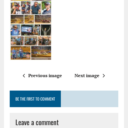
Previous image
Next image
BE THE FIRST TO COMMENT
Leave a comment