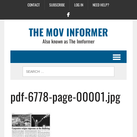
CONTACT
SUBSCRIBE
LOG IN
NEED HELP?
THE MOV INFORMER
Also known as The Innformer
pdf-6778-page-00001.jpg