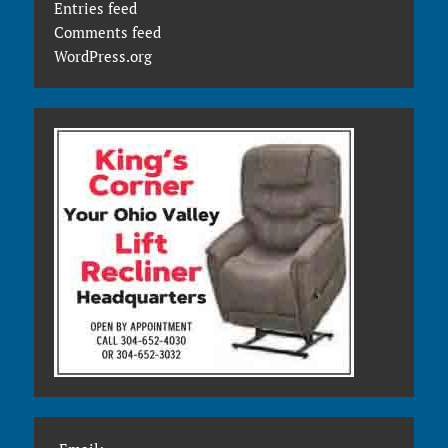
Entries feed
Comments feed
WordPress.org