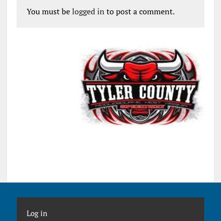
You must be
logged in
to post a comment.
Log in