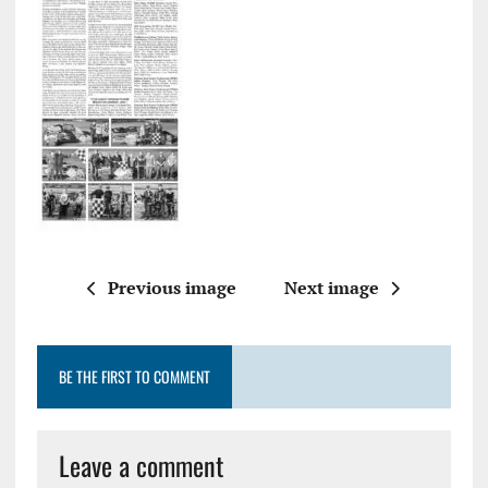
Previous image
Next image
BE THE FIRST TO COMMENT
Leave a comment