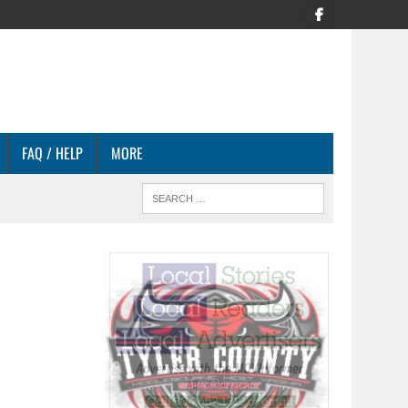
FAQ / HELP
MORE