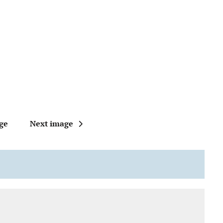
ge
Next image