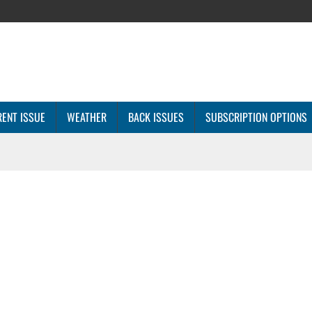
ENT ISSUE
WEATHER
BACK ISSUES
SUBSCRIPTION OPTIONS