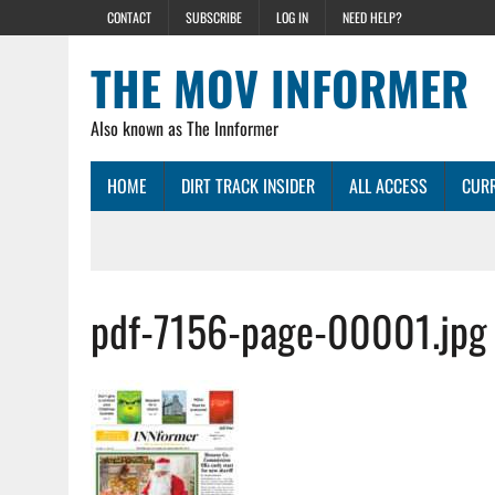
CONTACT
SUBSCRIBE
LOG IN
NEED HELP?
THE MOV INFORMER
Also known as The Innformer
HOME
DIRT TRACK INSIDER
ALL ACCESS
CURR
pdf-7156-page-00001.jpg