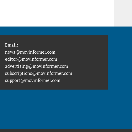
Email:
news@movinformer.com
editor@movinformer.com
advertising@movinformer.com
subscriptions@movinformer.com
support@movinformer.com