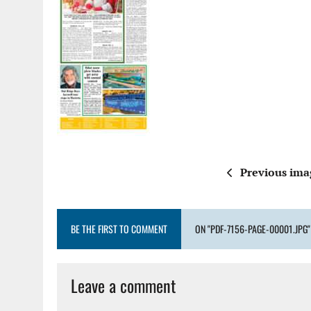
Previous ima
BE THE FIRST TO COMMENT
ON "PDF-7156-PAGE-00001.JPG"
Leave a comment