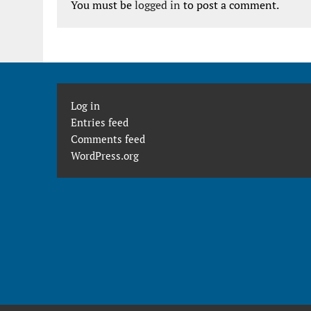
You must be
logged in
to post a comment.
Log in
Entries feed
Comments feed
WordPress.org