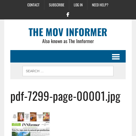
CONTACT
SUBSCRIBE
LOG IN
NEED HELP?
THE MOV INFORMER
Also known as The Innformer
pdf-7299-page-00001.jpg