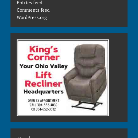
Entries feed
Comments feed
WordPress.org