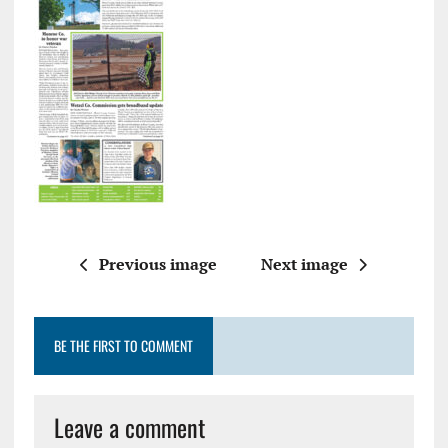
Previous image
Next image
BE THE FIRST TO COMMENT
Leave a comment