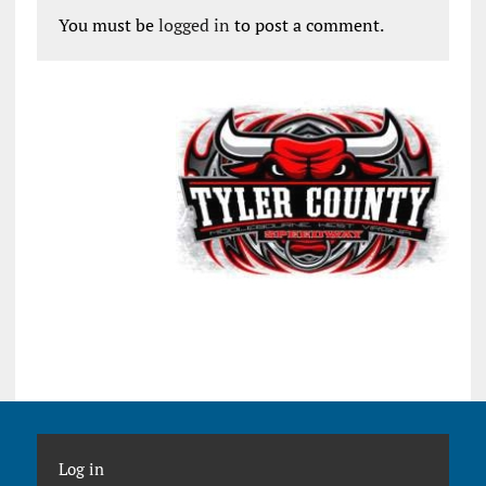
You must be
logged in
to post a comment.
Log in