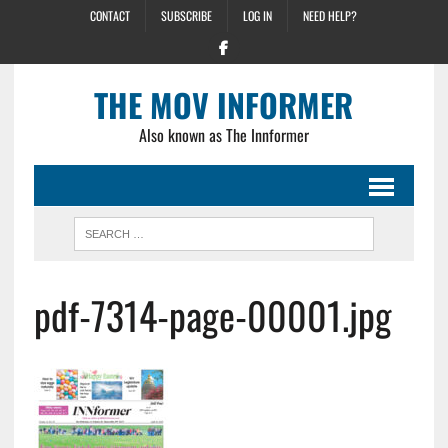
CONTACT
SUBSCRIBE
LOG IN
NEED HELP?
THE MOV INFORMER
Also known as The Innformer
pdf-7314-page-00001.jpg