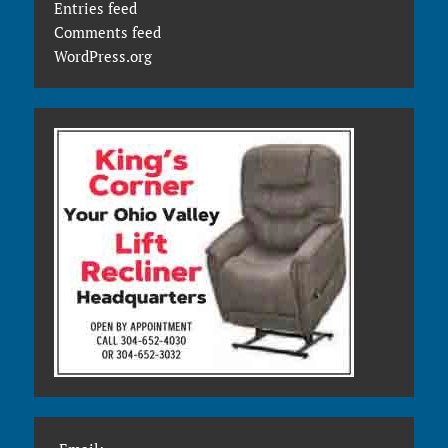
Entries feed
Comments feed
WordPress.org