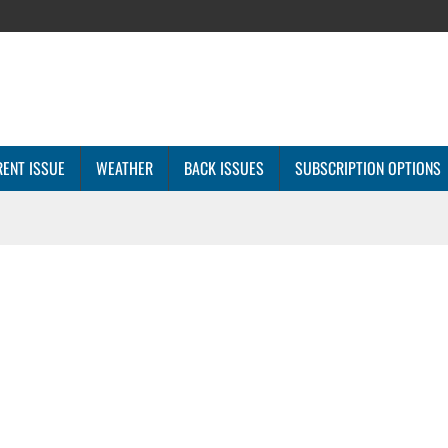
ENT ISSUE
WEATHER
BACK ISSUES
SUBSCRIPTION OPTIONS