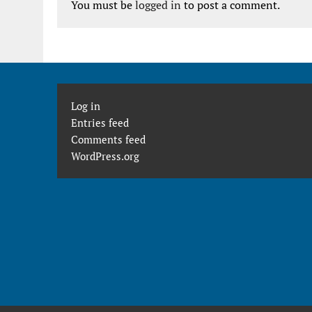
You must be
logged in
to post a comment.
Log in
Entries feed
Comments feed
WordPress.org