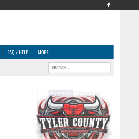
FAQ / HELP
MORE