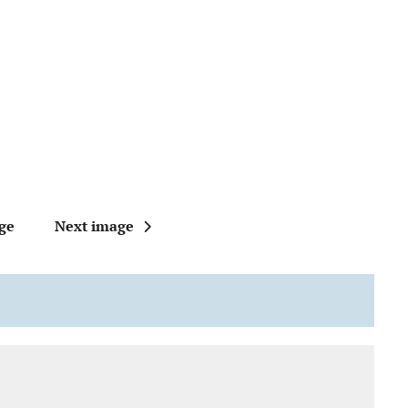
ge
Next image