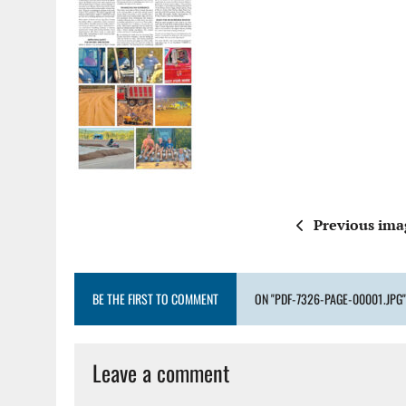
Previous ima
BE THE FIRST TO COMMENT
ON "PDF-7326-PAGE-00001.JPG"
Leave a comment