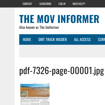
CONTACT
SUBSCRIBE
LOG IN
NEED HELP?
THE MOV INFORMER
Also known as The Innformer
HOME
DIRT TRACK INSIDER
ALL ACCESS
CURR
pdf-7326-page-00001.jpg