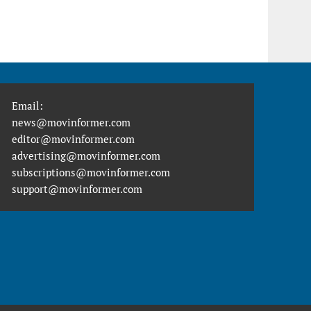
Email:
news@movinformer.com
editor@movinformer.com
advertising@movinformer.com
subscriptions@movinformer.com
support@movinformer.com