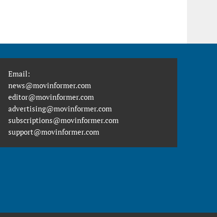
Email:
news@movinformer.com
editor@movinformer.com
advertising@movinformer.com
subscriptions@movinformer.com
support@movinformer.com