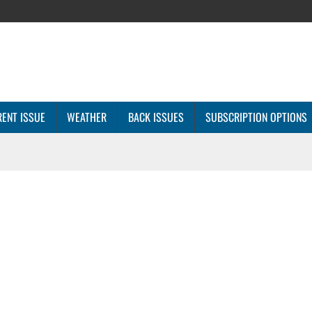
ENT ISSUE
WEATHER
BACK ISSUES
SUBSCRIPTION OPTIONS