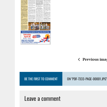
Previous ima
BE THE FIRST TO COMMENT
ON "PDF-7333-PAGE-00001.JPG"
Leave a comment