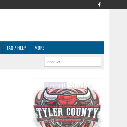
FAQ / HELP
MORE