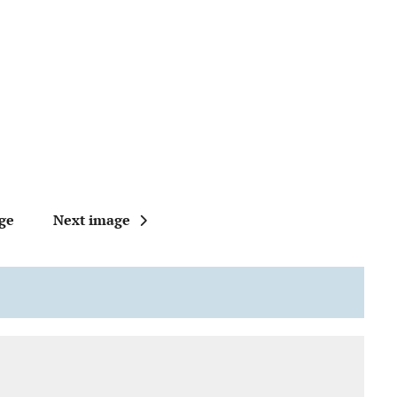
ge
Next image