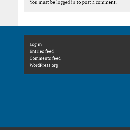
You must be
logged in
to post a comment.
Log in
Entries feed
Comments feed
WordPress.org