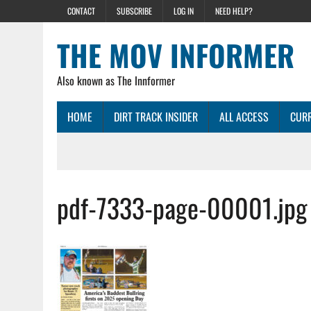
CONTACT
SUBSCRIBE
LOG IN
NEED HELP?
THE MOV INFORMER
Also known as The Innformer
HOME
DIRT TRACK INSIDER
ALL ACCESS
CURR
pdf-7333-page-00001.jpg