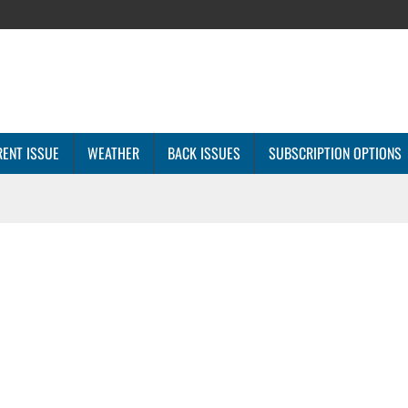
ENT ISSUE
WEATHER
BACK ISSUES
SUBSCRIPTION OPTIONS