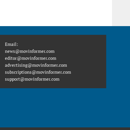
Email:
news@movinformer.com
editor@movinformer.com
advertising@movinformer.com
subscriptions@movinformer.com
support@movinformer.com