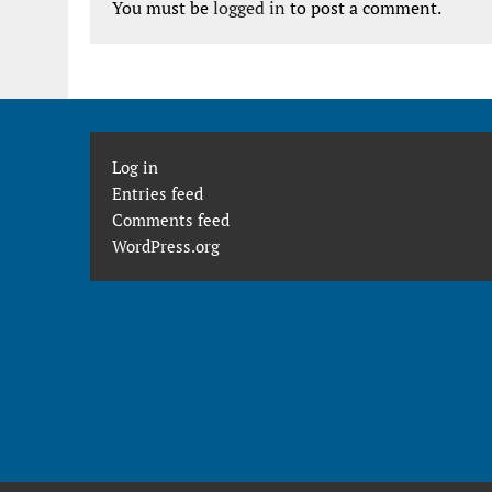
You must be
logged in
to post a comment.
Log in
Entries feed
Comments feed
WordPress.org