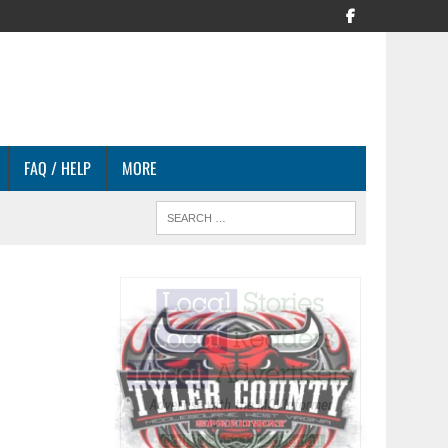
FAQ / HELP
MORE