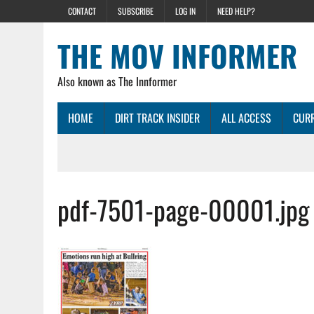
CONTACT
SUBSCRIBE
LOG IN
NEED HELP?
THE MOV INFORMER
Also known as The Innformer
HOME
DIRT TRACK INSIDER
ALL ACCESS
CURR
pdf-7501-page-00001.jpg