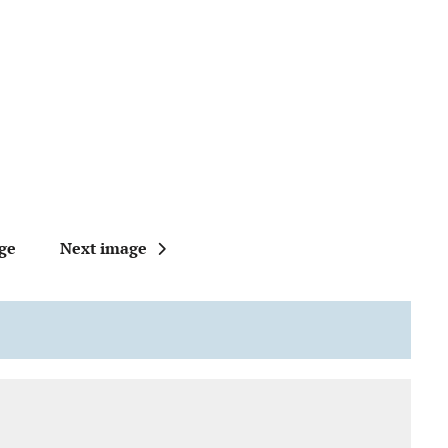
ge
Next image