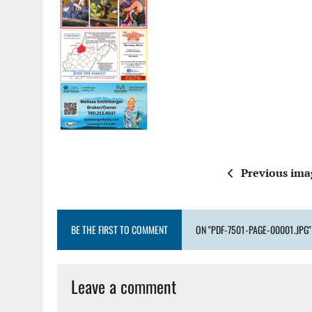
Previous ima
BE THE FIRST TO COMMENT
ON "PDF-7501-PAGE-00001.JPG"
Leave a comment