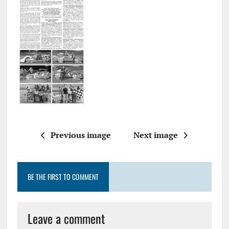
Previous image
Next image
BE THE FIRST TO COMMENT
Leave a comment