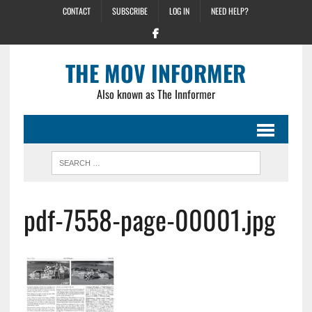
CONTACT
SUBSCRIBE
LOG IN
NEED HELP?
THE MOV INFORMER
Also known as The Innformer
pdf-7558-page-00001.jpg