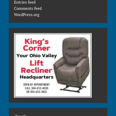
Entries feed
Comments feed
WordPress.org