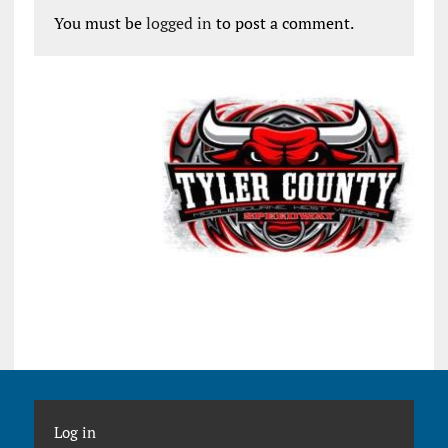
You must be
logged in
to post a comment.
Log in