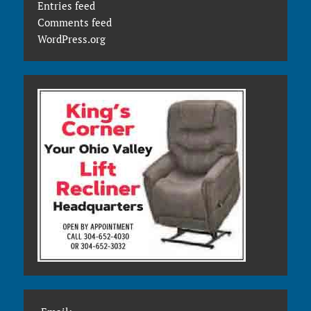
Entries feed
Comments feed
WordPress.org