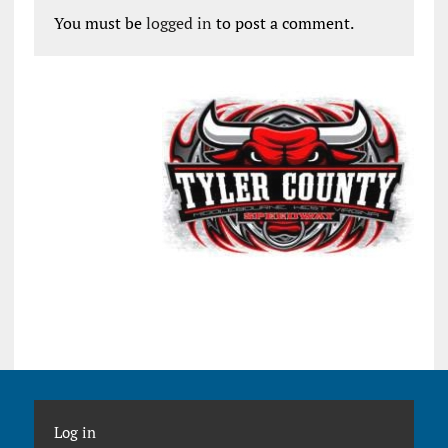
You must be
logged in
to post a comment.
Log in