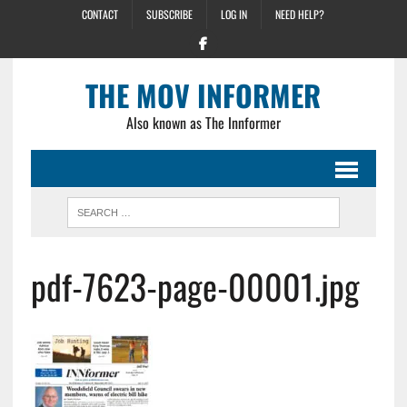
CONTACT
SUBSCRIBE
LOG IN
NEED HELP?
THE MOV INFORMER
Also known as The Innformer
pdf-7623-page-00001.jpg