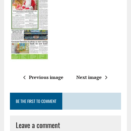
Previous image
Next image
BE THE FIRST TO COMMENT
Leave a comment