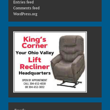
Entries feed
Comments feed
WordPress.org