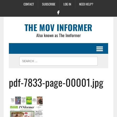
CONTACT
SUBSCRIBE
LOG IN
NEED HELP?
THE MOV INFORMER
Also known as The Innformer
pdf-7833-page-00001.jpg