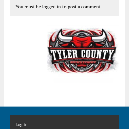
You must be
logged in
to post a comment.
Log in