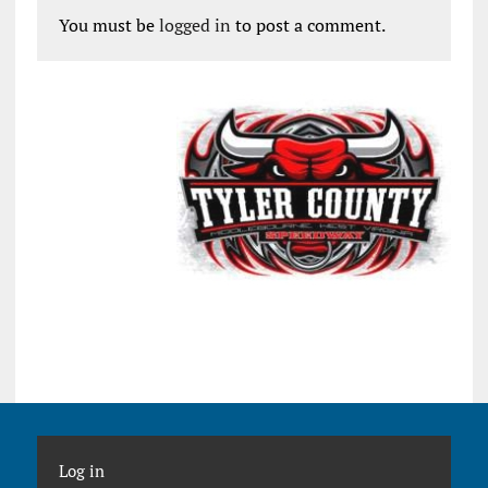
You must be
logged in
to post a comment.
Log in