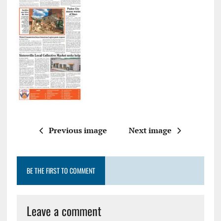
Previous image
Next image
BE THE FIRST TO COMMENT
Leave a comment