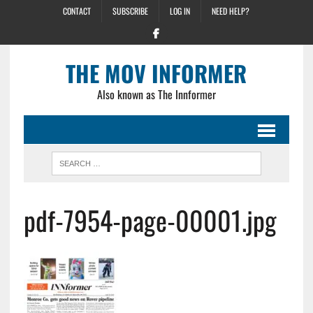
CONTACT
SUBSCRIBE
LOG IN
NEED HELP?
THE MOV INFORMER
Also known as The Innformer
pdf-7954-page-00001.jpg