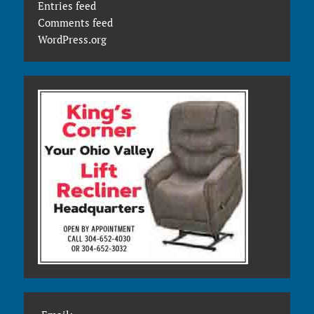
Entries feed
Comments feed
WordPress.org