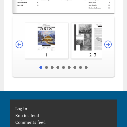
1
2-3
Log in
Entries feed
Comments feed