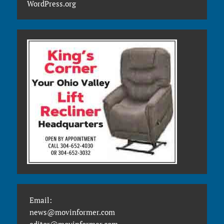
WordPress.org
Email:
news@movinformer.com