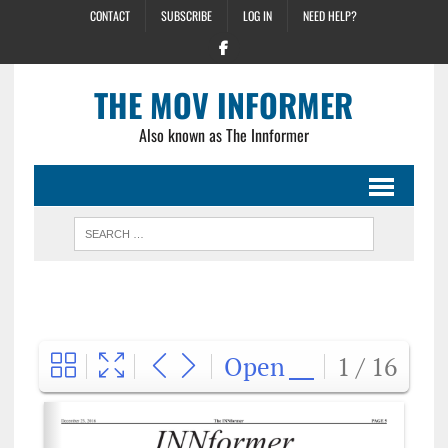
CONTACT
SUBSCRIBE
LOG IN
NEED HELP?
THE MOV INFORMER
Also known as The Innformer
Open
1 / 16