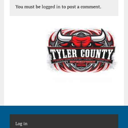
You must be
logged in
to post a comment.
Log in