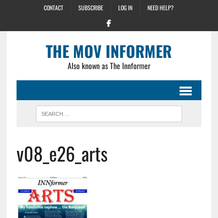
CONTACT
SUBSCRIBE
LOG IN
NEED HELP?
THE MOV INFORMER
Also known as The Innformer
v08_e26_arts