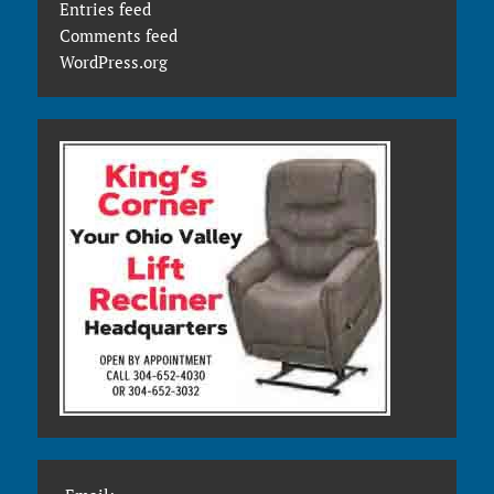
Entries feed
Comments feed
WordPress.org