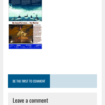
BE THE FIRST TO COMMENT
Leave a comment