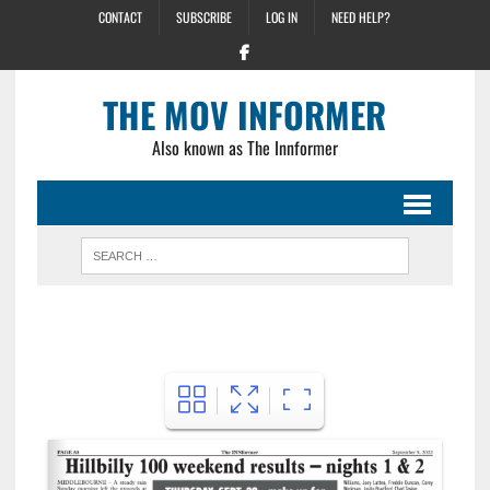
CONTACT
SUBSCRIBE
LOG IN
NEED HELP?
THE MOV INFORMER
Also known as The Innformer