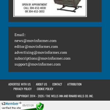
Email:
news@movinformer.com
editor@movinformer.com
advertising@movinformer.com
subscriptions@movinformer.com
support@movinformer.com
ADVERTISE WITH US
ABOUT US
CONTACT
ATTRIBUTION
PRIVACY POLICY
COOKIE POLICY
COPYRIGHT 2014 - 2026 / THE WELLS INN AND RINARD MILLS CO. INC.