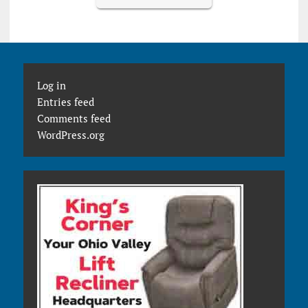
Log in
Entries feed
Comments feed
WordPress.org