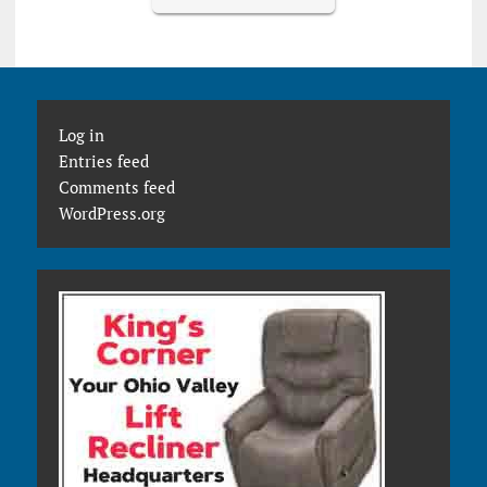
Log in
Entries feed
Comments feed
WordPress.org