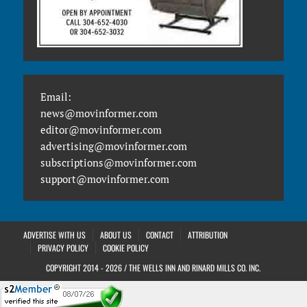
Email:
news@movinformer.com
editor@movinformer.com
advertising@movinformer.com
subscriptions@movinformer.com
support@movinformer.com
ADVERTISE WITH US
ABOUT US
CONTACT
ATTRIBUTION
PRIVACY POLICY
COOKIE POLICY
COPYRIGHT 2014 - 2026 / THE WELLS INN AND RINARD MILLS CO. INC.