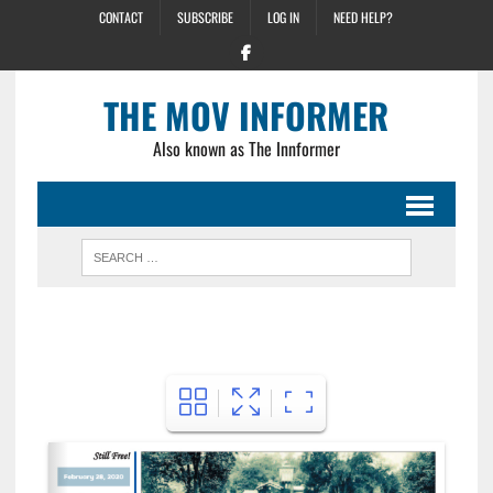
CONTACT
SUBSCRIBE
LOG IN
NEED HELP?
THE MOV INFORMER
Also known as The Innformer