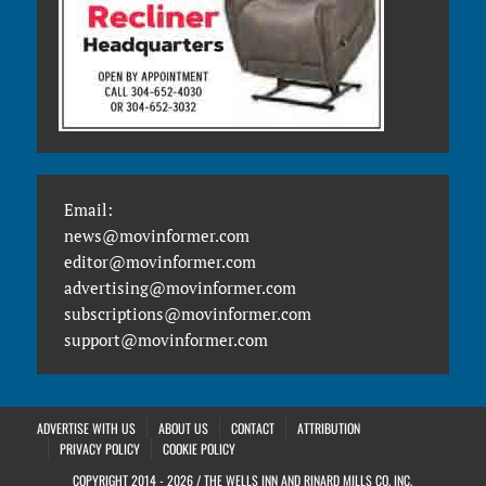
Email:
news@movinformer.com
editor@movinformer.com
advertising@movinformer.com
subscriptions@movinformer.com
support@movinformer.com
ADVERTISE WITH US
ABOUT US
CONTACT
ATTRIBUTION
PRIVACY POLICY
COOKIE POLICY
COPYRIGHT 2014 - 2026 / THE WELLS INN AND RINARD MILLS CO. INC.