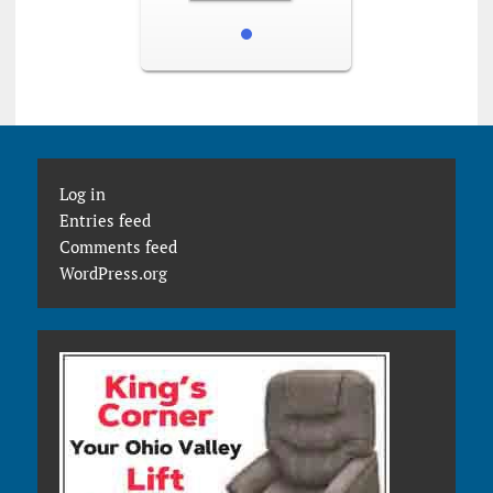
Log in
Entries feed
Comments feed
WordPress.org