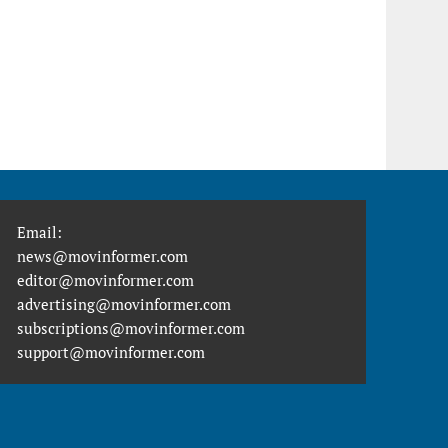
Email:
news@movinformer.com
editor@movinformer.com
advertising@movinformer.com
subscriptions@movinformer.com
support@movinformer.com