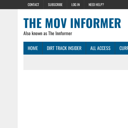
CONTACT
SUBSCRIBE
LOG IN
NEED HELP?
THE MOV INFORMER
Also known as The Innformer
HOME
DIRT TRACK INSIDER
ALL ACCESS
CURR