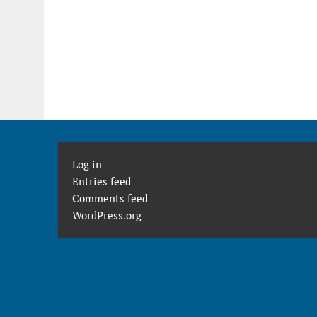
Log in
Entries feed
Comments feed
WordPress.org