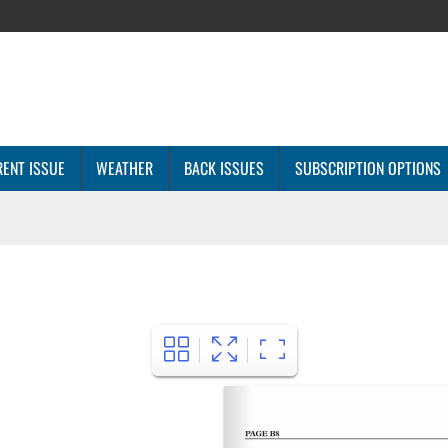
ENT ISSUE
WEATHER
BACK ISSUES
SUBSCRIPTION OPTIONS