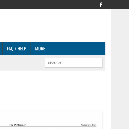
FAQ / HELP
MORE