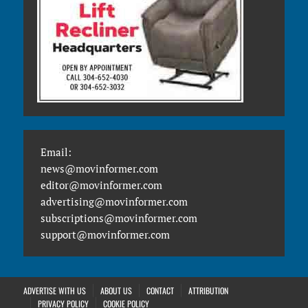
Email:
news@movinformer.com
editor@movinformer.com
advertising@movinformer.com
subscriptions@movinformer.com
support@movinformer.com
ADVERTISE WITH US
ABOUT US
CONTACT
ATTRIBUTION
PRIVACY POLICY
COOKIE POLICY