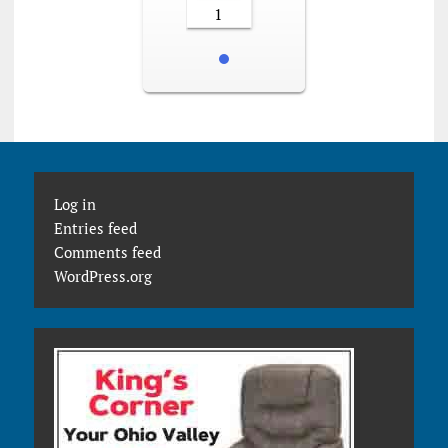
1
Log in
Entries feed
Comments feed
WordPress.org