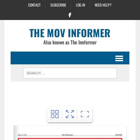
CONTACT
SUBSCRIBE
LOG IN
NEED HELP?
THE MOV INFORMER
Also known as The Innformer