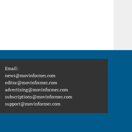
Email:
news@movinformer.com
editor@movinformer.com
advertising@movinformer.com
subscriptions@movinformer.com
support@movinformer.com