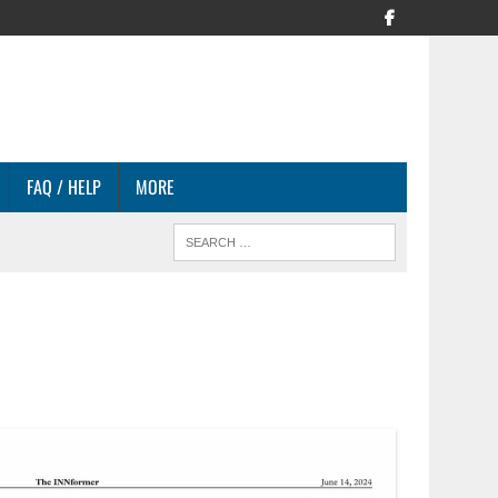
FAQ / HELP
MORE