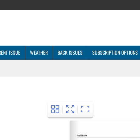
ENT ISSUE
WEATHER
BACK ISSUES
SUBSCRIPTION OPTIONS