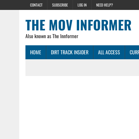
CONTACT
SUBSCRIBE
LOG IN
NEED HELP?
THE MOV INFORMER
Also known as The Innformer
HOME
DIRT TRACK INSIDER
ALL ACCESS
CURR