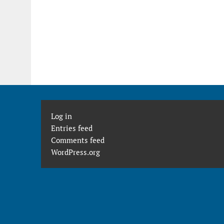
Log in
Entries feed
Comments feed
WordPress.org