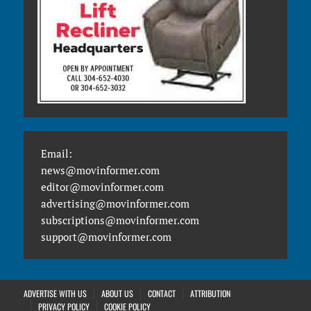
Email:
news@movinformer.com
editor@movinformer.com
advertising@movinformer.com
subscriptions@movinformer.com
support@movinformer.com
ADVERTISE WITH US
ABOUT US
CONTACT
ATTRIBUTION
PRIVACY POLICY
COOKIE POLICY