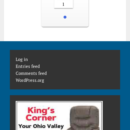
1
Log in
Entries feed
Comments feed
WordPress.org