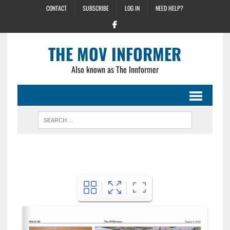
CONTACT
SUBSCRIBE
LOG IN
NEED HELP?
THE MOV INFORMER
Also known as The Innformer