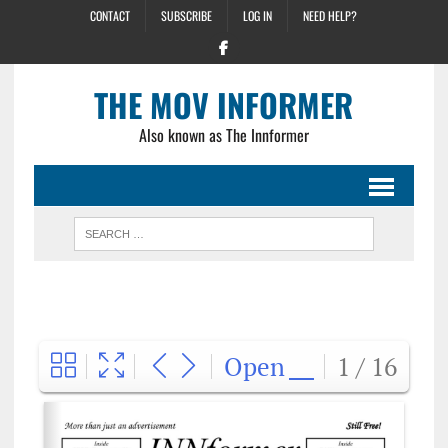
CONTACT
SUBSCRIBE
LOG IN
NEED HELP?
THE MOV INFORMER
Also known as The Innformer
Open
1 / 16