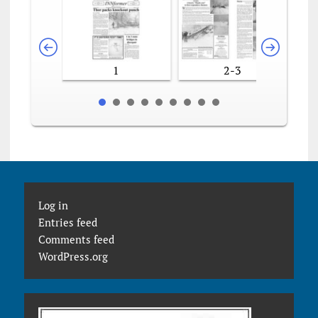
1
2-3
Log in
Entries feed
Comments feed
WordPress.org