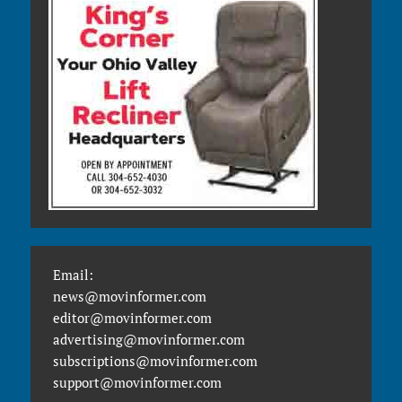
Email:
news@movinformer.com
editor@movinformer.com
advertising@movinformer.com
subscriptions@movinformer.com
support@movinformer.com