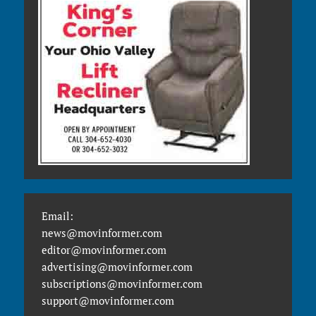
Email:
news@movinformer.com
editor@movinformer.com
advertising@movinformer.com
subscriptions@movinformer.com
support@movinformer.com