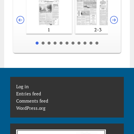
1
2-3
Log in
Entries feed
Comments feed
WordPress.org