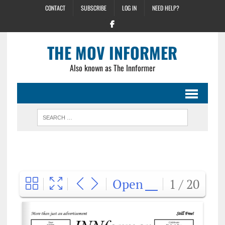
CONTACT
SUBSCRIBE
LOG IN
NEED HELP?
THE MOV INFORMER
Also known as The Innformer
Open
1 / 20