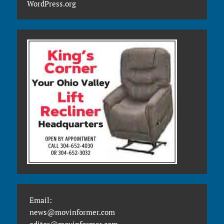
WordPress.org
Email:
news@movinformer.com