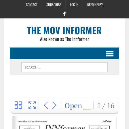
CONTACT
SUBSCRIBE
LOG IN
NEED HELP?
THE MOV INFORMER
Also known as The Innformer
Open
1 / 16