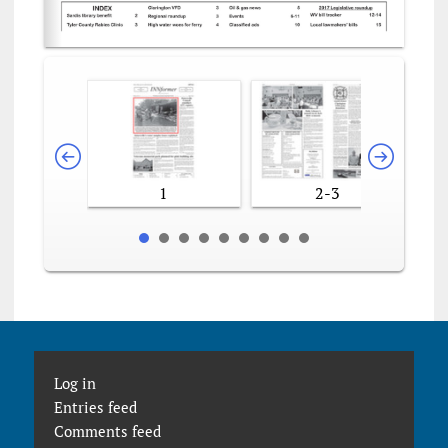
1
2-3
Log in
Entries feed
Comments feed