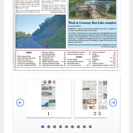
1
2-3