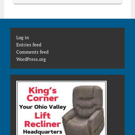
Log in
Entries feed
Comments feed
WordPress.org