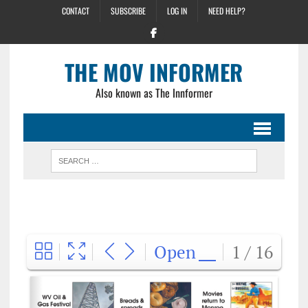
CONTACT
SUBSCRIBE
LOG IN
NEED HELP?
THE MOV INFORMER
Also known as The Innformer
Open
1 / 16