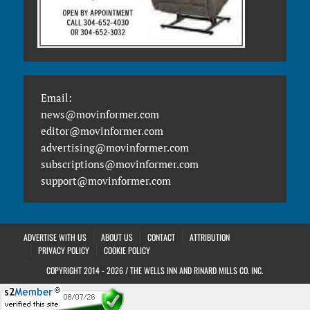
Email:
news@movinformer.com
editor@movinformer.com
advertising@movinformer.com
subscriptions@movinformer.com
support@movinformer.com
ADVERTISE WITH US
ABOUT US
CONTACT
ATTRIBUTION
PRIVACY POLICY
COOKIE POLICY
COPYRIGHT 2014 - 2026 / THE WELLS INN AND RINARD MILLS CO. INC.