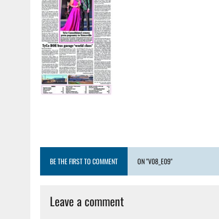
BE THE FIRST TO COMMENT
ON "V08_E09"
Leave a comment