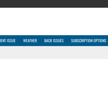
ENT ISSUE
WEATHER
BACK ISSUES
SUBSCRIPTION OPTIONS