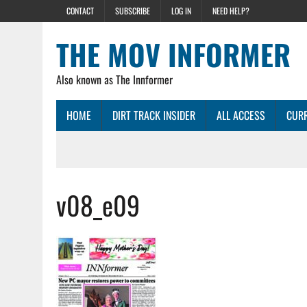
CONTACT
SUBSCRIBE
LOG IN
NEED HELP?
THE MOV INFORMER
Also known as The Innformer
HOME
DIRT TRACK INSIDER
ALL ACCESS
CURR
v08_e09