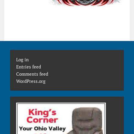
Log in
Entries feed
Comments feed
WordPress.org