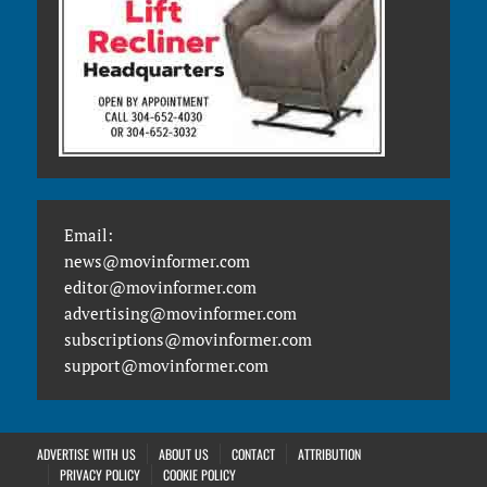
Email:
news@movinformer.com
editor@movinformer.com
advertising@movinformer.com
subscriptions@movinformer.com
support@movinformer.com
ADVERTISE WITH US
ABOUT US
CONTACT
ATTRIBUTION
PRIVACY POLICY
COOKIE POLICY