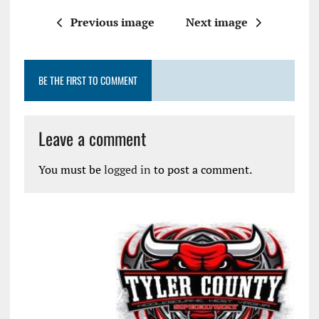
Previous image
Next image
BE THE FIRST TO COMMENT
Leave a comment
You must be
logged in
to post a comment.