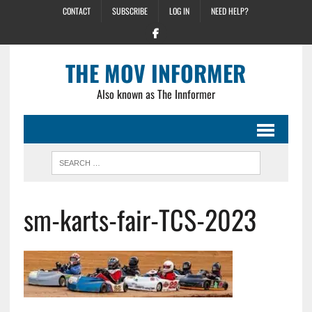
CONTACT
SUBSCRIBE
LOG IN
NEED HELP?
THE MOV INFORMER
Also known as The Innformer
sm-karts-fair-TCS-2023