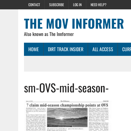
CONTACT
SUBSCRIBE
LOG IN
NEED HELP?
THE MOV INFORMER
Also known as The Innformer
HOME
DIRT TRACK INSIDER
ALL ACCESS
CURR
sm-OVS-mid-season-