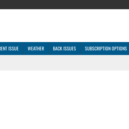
ENT ISSUE
WEATHER
BACK ISSUES
SUBSCRIPTION OPTIONS