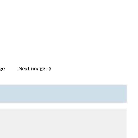
ge
Next image