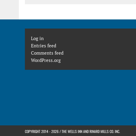
Log in
Entries feed
Comments feed
WordPress.org
COPYRIGHT 2014 - 2026 / THE WELLS INN AND RINARD MILLS CO. INC.