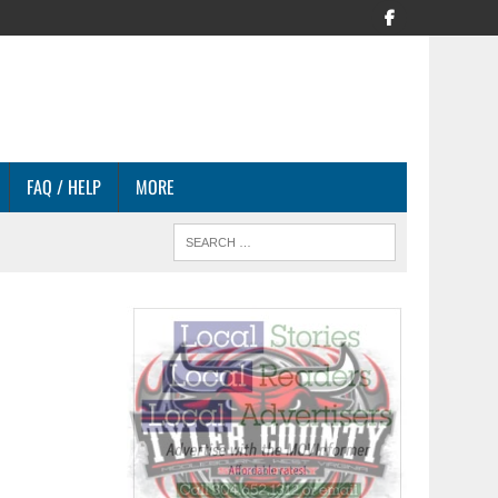
FAQ / HELP
MORE