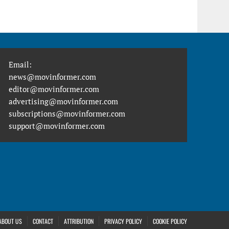
Email:
news@movinformer.com
editor@movinformer.com
advertising@movinformer.com
subscriptions@movinformer.com
support@movinformer.com
ABOUT US
CONTACT
ATTRIBUTION
PRIVACY POLICY
COOKIE POLICY