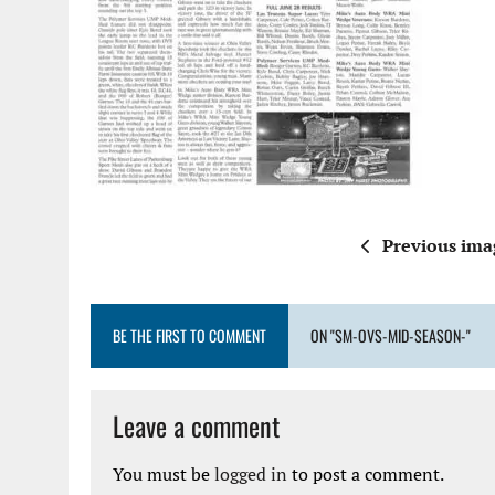
Previous ima
BE THE FIRST TO COMMENT
ON "SM-OVS-MID-SEASON-"
Leave a comment
You must be
logged in
to post a comment.