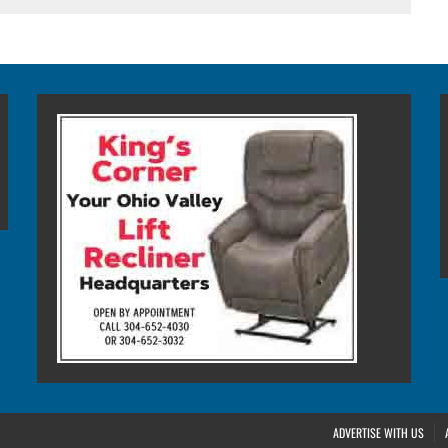
ADVERTISE WITH US