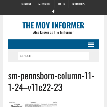
CONTACT
SUBSCRIBE
LOG IN
NEED HELP?
THE MOV INFORMER
Also known as The Innformer
sm-pennsboro-column-11-
1-24–v11e22-23