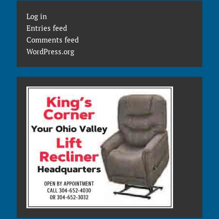
Log in
Entries feed
Comments feed
WordPress.org