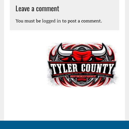
Leave a comment
You must be
logged in
to post a comment.