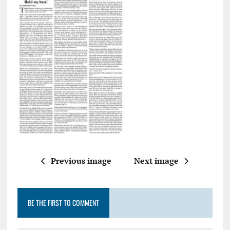
Previous image
Next image
BE THE FIRST TO COMMENT