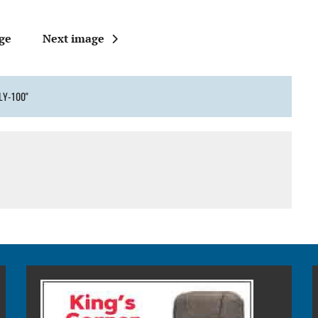
ge
Next image
LY-100"