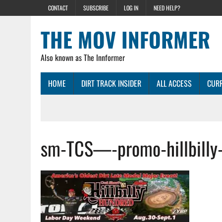
CONTACT
SUBSCRIBE
LOG IN
NEED HELP?
THE MOV INFORMER
Also known as The Innformer
HOME
DIRT TRACK INSIDER
ALL ACCESS
CURR
sm-TCS—-promo-hillbilly