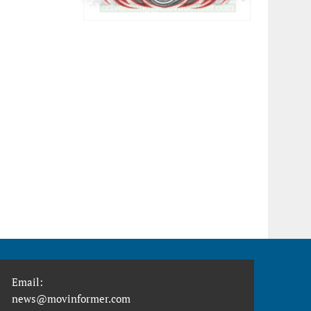
Email:
news@movinformer.com