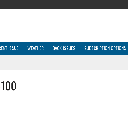
ENT ISSUE
WEATHER
BACK ISSUES
SUBSCRIPTION OPTIONS
-100