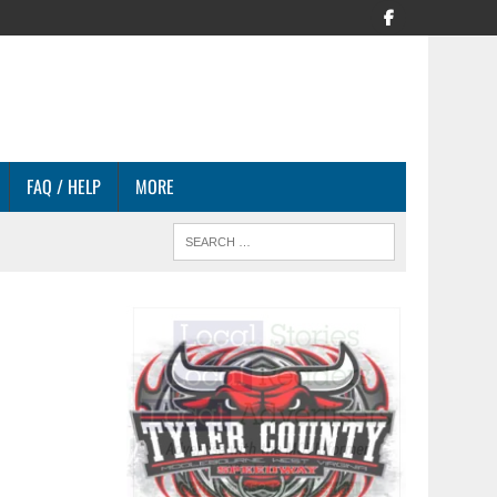
FAQ / HELP
MORE