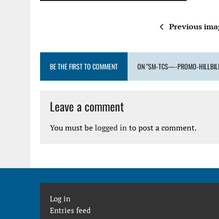
Previous ima
BE THE FIRST TO COMMENT
ON "SM-TCS—-PROMO-HILLBIL
Leave a comment
You must be
logged in
to post a comment.
Log in
Entries feed