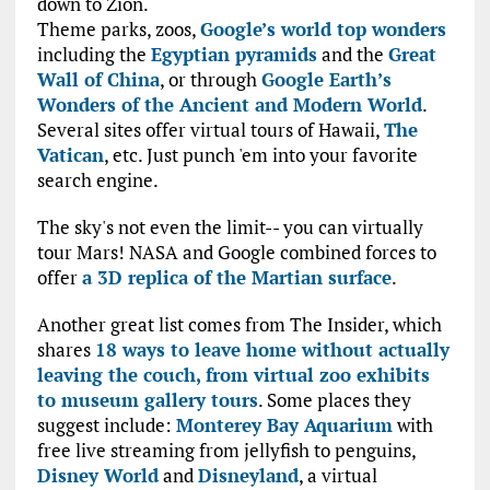
down to Zion.
Theme parks, zoos,
Google’s world top wonders
including the
Egyptian pyramids
and the
Great
Wall of China
, or through
Google Earth’s
Wonders of the Ancient and Modern World
.
Several sites offer virtual tours of Hawaii,
The
Vatican
, etc. Just punch 'em into your favorite
search engine.
The sky's not even the limit-- you can virtually
tour Mars! NASA and Google combined forces to
offer
a 3D replica of the Martian surface
.
Another great list comes from The Insider, which
shares
18 ways to leave home without actually
leaving the couch, from virtual zoo exhibits
to museum gallery tours
. Some places they
suggest include:
Monterey Bay Aquarium
with
free live streaming from jellyfish to penguins,
Disney World
and
Disneyland
, a virtual