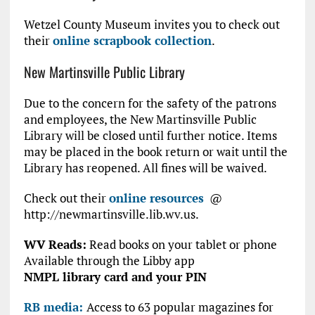
Wetzel County Museum invites you to check out
their
online scrapbook collection
.
New Martinsville Public Library
Due to the concern for the safety of the patrons
and employees, the New Martinsville Public
Library will be closed until further notice. Items
may be placed in the book return or wait until the
Library has reopened. All fines will be waived.
Check out their
online resources
@
http://newmartinsville.lib.wv.us.
WV Reads:
Read books on your tablet or phone
Available through the Libby app
NMPL library card and your PIN
RB media:
Access to 63 popular magazines for