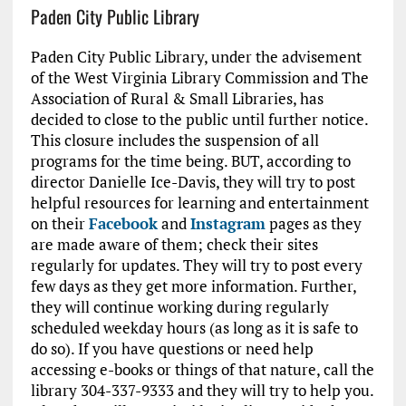
Paden City Public Library
Paden City Public Library, under the advisement
of the West Virginia Library Commission and The
Association of Rural & Small Libraries, has
decided to close to the public until further notice.
This closure includes the suspension of all
programs for the time being. BUT, according to
director Danielle Ice-Davis, they will try to post
helpful resources for learning and entertainment
on their
Facebook
and
Instagram
pages as they
are made aware of them; check their sites
regularly for updates. They will try to post every
few days as they get more information. Further,
they will continue working during regularly
scheduled weekday hours (as long as it is safe to
do so). If you have questions or need help
accessing e-books or things of that nature, call the
library 304-337-9333 and they will try to help you.