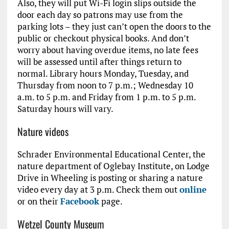
Also, they will put Wi-Fi login slips outside the
door each day so patrons may use from the
parking lots – they just can’t open the doors to the
public or checkout physical books. And don’t
worry about having overdue items, no late fees
will be assessed until after things return to
normal. Library hours Monday, Tuesday, and
Thursday from noon to 7 p.m.; Wednesday 10
a.m. to 5 p.m. and Friday from 1 p.m. to 5 p.m.
Saturday hours will vary.
Nature videos
Schrader Environmental Educational Center, the
nature department of Oglebay Institute, on Lodge
Drive in Wheeling is posting or sharing a nature
video every day at 3 p.m. Check them out
online
or on their
Facebook
page.
Wetzel County Museum