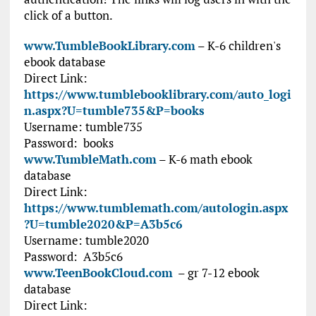
click of a button.
www.TumbleBookLibrary.com
– K-6 children's
ebook database
Direct Link:
https://www.tumblebooklibrary.com/auto_logi
n.aspx?U=tumble735&P=books
Username:
tumble735
Password:
books
www.TumbleMath.com
– K-6 math ebook
database
Direct Link:
https://www.tumblemath.com/autologin.aspx
?U=tumble2020&P=A3b5c6
Username:
tumble2020
Password:
A3b5c6
www.TeenBookCloud.com
– gr 7-12 ebook
database
Direct Link: