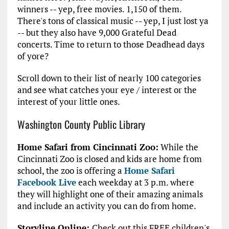
winners -- yep, free movies. 1,150 of them.
There's tons of classical music -- yep, I just lost ya
-- but they also have 9,000 Grateful Dead
concerts. Time to return to those Deadhead days
of yore?
Scroll down to their list of nearly 100 categories
and see what catches your eye / interest or the
interest of your little ones.
Washington County Public Library
Home Safari from Cincinnati Zoo:
While the
Cincinnati Zoo is closed and kids are home from
school, the zoo is offering a
Home Safari
Facebook Live
each weekday at 3 p.m. where
they will highlight one of their amazing animals
and include an activity you can do from home.
Storyline Online:
Check out this FREE children's