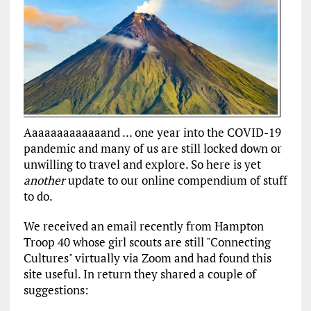
Aaaaaaaaaaaaand ... one year into the COVID-19
pandemic and many of us are still locked down or
unwilling to travel and explore. So here is yet
another
update to our online compendium of stuff
to do.
We received an email recently from Hampton
Troop 40 whose girl scouts are still "Connecting
Cultures" virtually via Zoom and had found this
site useful. In return they shared a couple of
suggestions: