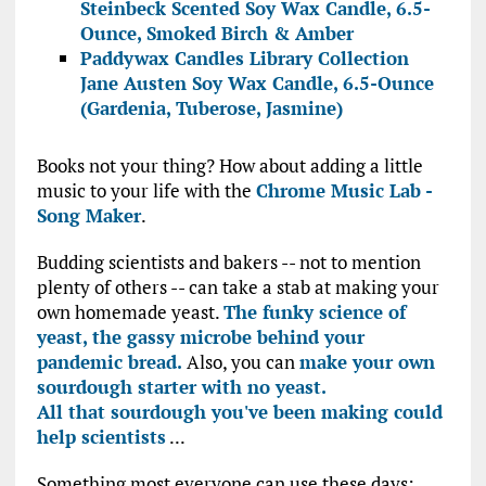
Steinbeck Scented Soy Wax Candle, 6.5-
Ounce, Smoked Birch & Amber
Paddywax Candles Library Collection
Jane Austen Soy Wax Candle, 6.5-Ounce
(Gardenia, Tuberose, Jasmine)
Books not your thing? How about adding a little
music to your life with the
Chrome Music Lab -
Song Maker
.
Budding scientists and bakers -- not to mention
plenty of others -- can take a stab at making your
own homemade yeast.
The funky science of
yeast, the gassy microbe behind your
pandemic bread.
Also, you can
make your own
sourdough starter with no yeast.
All that sourdough you've been making could
help scientists
...
Something most everyone can use these days: