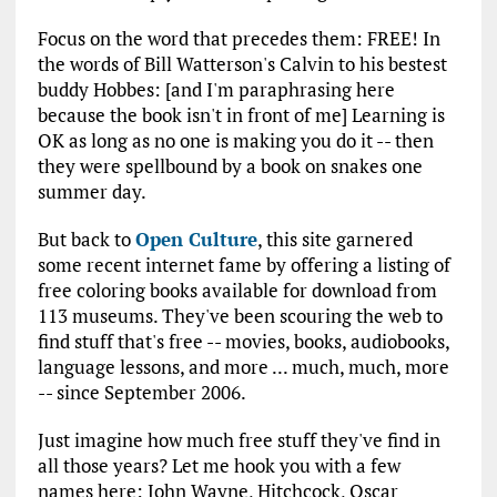
Focus on the word that precedes them: FREE! In
the words of Bill Watterson's Calvin to his bestest
buddy Hobbes: [and I'm paraphrasing here
because the book isn't in front of me] Learning is
OK as long as no one is making you do it -- then
they were spellbound by a book on snakes one
summer day.
But back to
Open Culture
, this site garnered
some recent internet fame by offering a listing of
free coloring books available for download from
113 museums. They've been scouring the web to
find stuff that's free -- movies, books, audiobooks,
language lessons, and more ... much, much, more
-- since September 2006.
Just imagine how much free stuff they've find in
all those years? Let me hook you with a few
names here: John Wayne, Hitchcock, Oscar