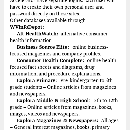
Accelerator have separate logins. Each user will
have to create their own personal user and
password directly on those sites.
Other databases available through
WVInfoDepot
:
Alt HealthWatch:
alternative consumer
health information
Business Source Elite:
online business-
focused magazines and company profiles.
Consumer Health Complete:
online health-
focused fact sheets and diagrams, drug
information, and procedure explanations.
Explora Primary:
Pre-kindergarten to 5th
grade students – Online articles from magazines
and newspapers.
Explora Middle & High School
:
5th to 12th
grade – Online articles from magazines, books,
images, videos and newspapers.
Explora Magazines & Newspapers:
All ages
– General interest magazines, books, primary