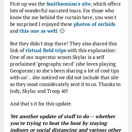
First up was the
Smithsonian's site
, which offers
lots of wonderful narrated tours. For those who
know the me behind the curtain here, you won't
be surprised I enjoyed these
photos of orchids
and
this one as well
. 🙂
But they didn't stop there! They also shared this
link of
virtual field trips
with this explanation:
One of our superstar scouts Skylar is a self
proclaimed "geography nerd" (she loves playing
Geoguessr) so she's been sharing a lot of cool tips
with us! .. she noticed we did not include that site
so they most considerately sent it to us. Thanks to
Judy, Skylar and Troop 40!
And that's it for this update.
Yet another update of stuff to do -- whether
you're trying to beat the heat by staying
indoors or social distancing and various other