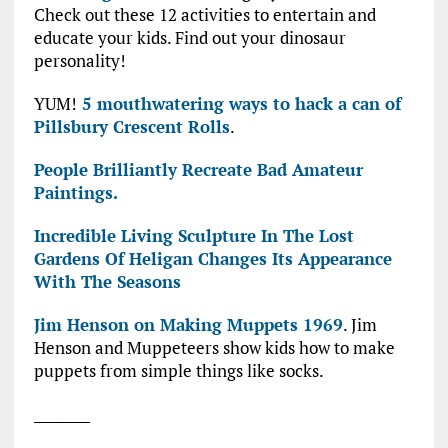
Check out these 12 activities to entertain and
educate your kids. Find out your dinosaur
personality!
YUM!
5 mouthwatering ways to hack a can of
Pillsbury Crescent Rolls
.
People Brilliantly Recreate Bad Amateur
Paintings.
Incredible Living Sculpture In The Lost
Gardens Of Heligan Changes Its Appearance
With The Seasons
Jim Henson on Making Muppets 1969
. Jim
Henson and Muppeteers show kids how to make
puppets from simple things like socks.
________