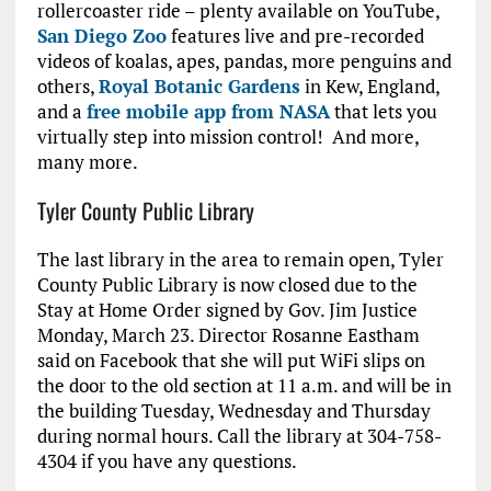
rollercoaster ride – plenty available on YouTube,
San Diego Zoo
features live and pre-recorded
videos of koalas, apes, pandas, more penguins and
others,
Royal Botanic Gardens
in Kew, England,
and a
free mobile app from NASA
that lets you
virtually step into mission control! And more,
many more.
Tyler County Public Library
The last library in the area to remain open, Tyler
County Public Library is now closed due to the
Stay at Home Order signed by Gov. Jim Justice
Monday, March 23. Director Rosanne Eastham
said on Facebook that she will put WiFi slips on
the door to the old section at 11 a.m. and will be in
the building Tuesday, Wednesday and Thursday
during normal hours. Call the library at 304-758-
4304 if you have any questions.