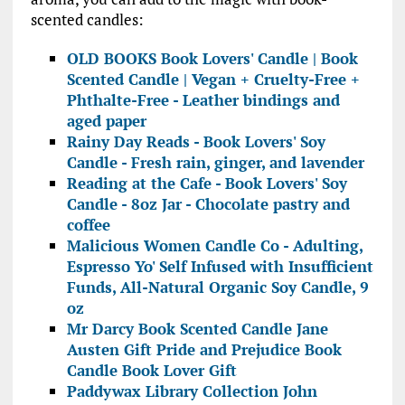
scented candles:
OLD BOOKS Book Lovers' Candle | Book
Scented Candle | Vegan + Cruelty-Free +
Phthalte-Free - Leather bindings and
aged paper
Rainy Day Reads - Book Lovers' Soy
Candle - Fresh rain, ginger, and lavender
Reading at the Cafe - Book Lovers' Soy
Candle - 8oz Jar - Chocolate pastry and
coffee
Malicious Women Candle Co - Adulting,
Espresso Yo' Self Infused with Insufficient
Funds, All-Natural Organic Soy Candle, 9
oz
Mr Darcy Book Scented Candle Jane
Austen Gift Pride and Prejudice Book
Candle Book Lover Gift
Paddywax Library Collection John