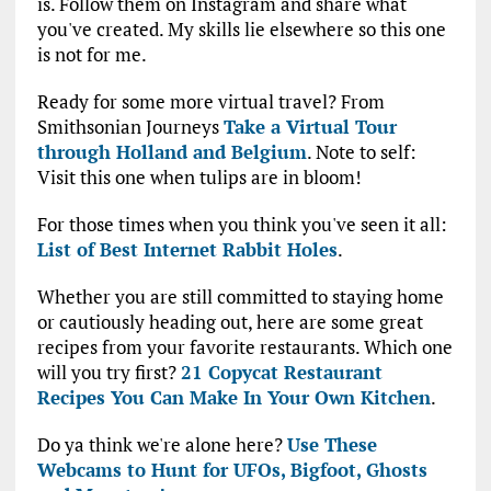
is. Follow them on Instagram and share what
you've created. My skills lie elsewhere so this one
is not for me.
Ready for some more virtual travel? From
Smithsonian Journeys
Take a Virtual Tour
through Holland and Belgium
. Note to self:
Visit this one when tulips are in bloom!
For those times when you think you've seen it all:
List of Best Internet Rabbit Holes
.
Whether you are still committed to staying home
or cautiously heading out, here are some great
recipes from your favorite restaurants. Which one
will you try first?
21 Copycat Restaurant
Recipes You Can Make In Your Own Kitchen
.
Do ya think we're alone here?
Use These
Webcams to Hunt for UFOs, Bigfoot, Ghosts