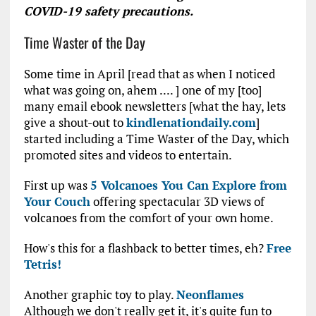
COVID-19 safety precautions.
Time Waster of the Day
Some time in April [read that as when I noticed
what was going on, ahem .... ] one of my [too]
many email ebook newsletters [what the hay, lets
give a shout-out to
kindlenationdaily.com
]
started including a Time Waster of the Day, which
promoted sites and videos to entertain.
First up was
5 Volcanoes You Can Explore from
Your Couch
offering spectacular 3D views of
volcanoes from the comfort of your own home.
How's this for a flashback to better times, eh?
Free
Tetris!
Another graphic toy to play.
Neonflames
Although we don't really get it, it's quite fun to