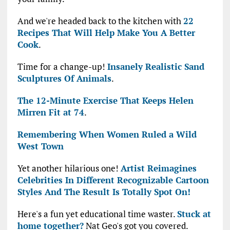
And we're headed back to the kitchen with
22
Recipes That Will Help Make You A Better
Cook
.
Time for a change-up!
Insanely Realistic Sand
Sculptures Of Animals
.
The 12-Minute Exercise That Keeps Helen
Mirren Fit at 74
.
Remembering When Women Ruled a Wild
West Town
Yet another hilarious one!
Artist Reimagines
Celebrities In Different Recognizable Cartoon
Styles And The Result Is Totally Spot On!
Here's a fun yet educational time waster.
Stuck at
home together?
Nat Geo's got you covered.