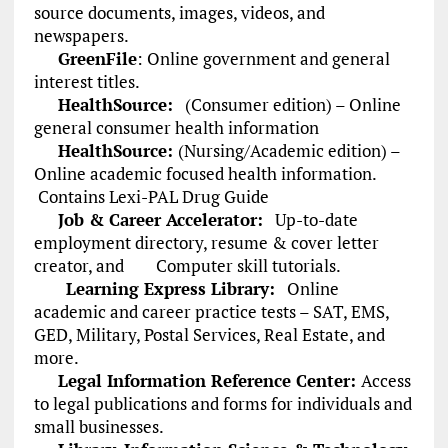
source documents, images, videos, and
newspapers.
GreenFile
:
Online government and general
interest titles.
HealthSource:
(Consumer edition) – Online
general consumer health information
HealthSource:
(Nursing/Academic edition) –
Online academic focused health information.
Contains Lexi-PAL Drug Guide
Job & Career Accelerator:
Up-to-date
employment directory, resume & cover letter
creator, and Computer skill tutorials.
Learning Express Library:
Online
academic and career practice tests – SAT, EMS,
GED, Military, Postal Services, Real Estate, and
more.
Legal Information Reference Center:
Access
to legal publications and forms for individuals and
small businesses.