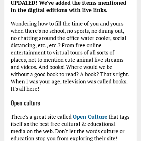
UPDATED! We've added the items mentioned
in the digital editions with live links.
Wondering how to fill the time of you and yours
when there's no school, no sports, no dining out,
no chatting around the office water cooler, social
distancing, etc., etc.? From free online
entertainment to virtual tours of all sorts of
places, not to mention cute animal live streams
and videos. And books! Where would we be
without a good book to read? A book? That's right.
When I was your age, television was called books.
It's all here!
Open culture
There's a great site called
Open Culture
that tags
itself as the best free cultural & educational
media on the web. Don't let the words culture or
education stop you from exploring their site!