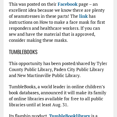
This was posted on their
Facebook
page – an
excellent idea because we know there are plenty
of seamstresses in these parts! The
link
has
instructions on How to make a face mask for first
responders and healthcare workers. If you can
sew and have the material that is approved,
consider making these masks.
TUMBLEBOOKS
This opportunity has been posted/shared by Tyler
County Public Library, Paden City Public Library
and New Martinsville Public Library.
TumbleBooks, a world leader in online children’s
book databases, announced it will make its family
of online libraries available for free to all public
libraries until at least Aug. 31.
Its flagship product,
TumbleBooklibrary
is a