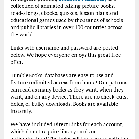
collection of animated talking picture books,
read-alongs, ebooks, quizzes, lesson plans and
educational games used by thousands of schools
and public libraries in over 100 countries across
the world.
Links with username and password are posted
below. We hope everyone enjoys this great free
offer.
TumbleBooks’ databases are easy to use and
feature unlimited access from home! Our patrons
can read as many books as they want, when they
want, and on any device. There are no check-outs,
holds, or bulky downloads. Books are available
instantly.
We have included Direct Links for each account,
which do not require library cards or
authentication! The links will log users in with the