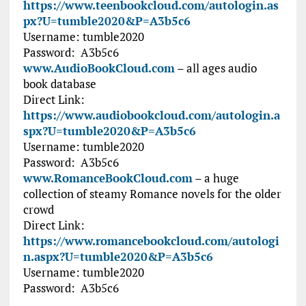
https://www.teenbookcloud.com/autologin.as
px?U=tumble2020&P=A3b5c6
Username:
tumble2020
Password:
A3b5c6
www.AudioBookCloud.com
– all ages audio
book database
Direct Link:
https://www.audiobookcloud.com/autologin.a
spx?U=tumble2020&P=A3b5c6
Username:
tumble2020
Password:
A3b5c6
www.RomanceBookCloud.com
– a huge
collection of steamy Romance novels for the older
crowd
Direct Link:
https://www.romancebookcloud.com/autologi
n.aspx?U=tumble2020&P=A3b5c6
Username:
tumble2020
Password: A3b5c6