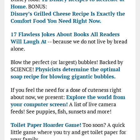
Home
. BONUS:
Disney’s Grilled Cheese Recipe Is Exactly the
Comfort Food You Need Right Now.
17 Flawless Jokes About Books All Readers
Will Laugh At
-- because we do not live by bread
alone.
Blow the perfect (or largest) bubbles! Backed by
SCIENCE!
Physicists determine the optimal
soap recipe for blowing gigantic bubbles.
If you feel the need for a dose of cuteness right
about now, we present:
Explore the world from
your computer screen!
A list of live camera
feeds! See puppies, fish, sunsets and more!
Toilet Paper Hoarder Game!
Too soon? A quick
little game where you try and get toilet paper for
your family.