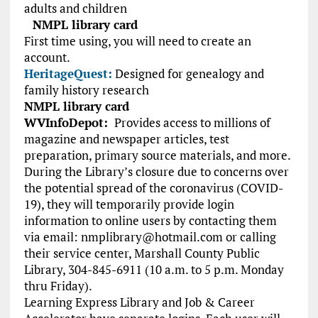
adults and children
NMPL library card
First time using, you will need to create an
account.
HeritageQuest:
Designed for genealogy and
family history research
NMPL library card
WVInfoDepot:
Provides access to millions of
magazine and newspaper articles, test
preparation, primary source materials, and more.
During the Library’s closure due to concerns over
the potential spread of the coronavirus (COVID-
19), they will temporarily provide login
information to online users by contacting them
via email:
nmplibrary@hotmail.com
or calling
their service center, Marshall County Public
Library, 304-845-6911 (10 a.m. to 5 p.m. Monday
thru Friday).
Learning Express Library and Job & Career