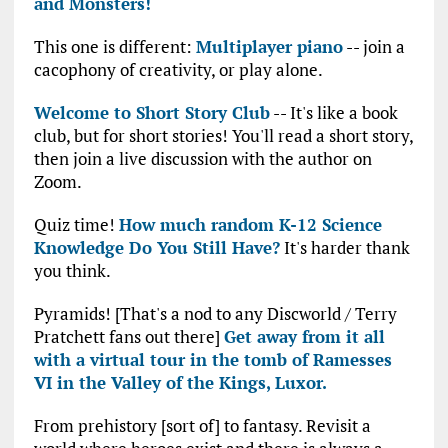
and Monsters!
This one is different:
Multiplayer piano
-- join a
cacophony of creativity, or play alone.
Welcome to Short Story Club
-- It's like a book
club, but for short stories! You'll read a short story,
then join a live discussion with the author on
Zoom.
Quiz time!
How much random K-12 Science
Knowledge Do You Still Have?
It's harder thank
you think.
Pyramids! [That's a nod to any Discworld / Terry
Pratchett fans out there]
Get away from it all
with a virtual tour in the tomb of Ramesses
VI in the Valley of the Kings, Luxor.
From prehistory [sort of] to fantasy. Revisit a