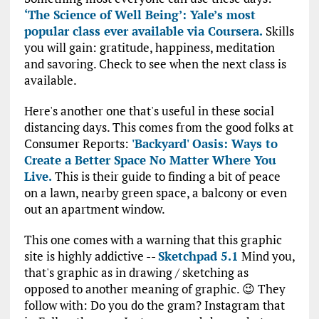
‘The Science of Well Being’: Yale’s most
popular class ever available via Coursera.
Skills
you will gain: gratitude, happiness, meditation
and savoring. Check to see when the next class is
available.
Here's another one that's useful in these social
distancing days. This comes from the good folks at
Consumer Reports:
'Backyard' Oasis: Ways to
Create a Better Space No Matter Where You
Live.
This is their guide to finding a bit of peace
on a lawn, nearby green space, a balcony or even
out an apartment window.
This one comes with a warning that this graphic
site is highly addictive --
Sketchpad 5.1
Mind you,
that's graphic as in drawing / sketching as
opposed to another meaning of graphic. 😉 They
follow with: Do you do the gram? Instagram that