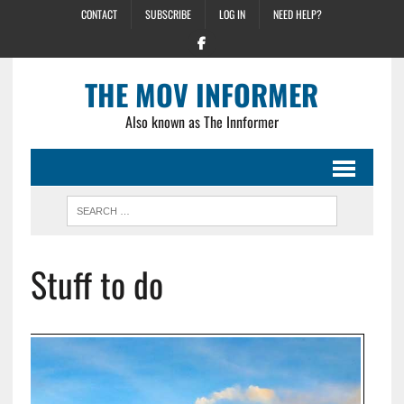
CONTACT
SUBSCRIBE
LOG IN
NEED HELP?
THE MOV INFORMER
Also known as The Innformer
Stuff to do