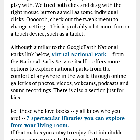
play with. We tried both click and drag with the
right mouse button as well as some individual
clicks. Ooooooh, check out the tweak menu to
change settings. This is probably a lot more fun on
a touch device, such as a tablet.
Although similar to the GoogleEarth National
Parks link below,
Virtual National Park
-- from
the National Parks Service itself -- offers more
options to explore national parks from the
comfort of anywhere in the world through online
galleries of photos, videos, webcams, podcasts and
sound recordings. There is also a section just for
kids!
For those who love books -- y'all know who you
are! --
7 spectacular libraries you can explore
from your living room.
If that makes you antsy to enjoy that inimitable
aroma, you can add to the magic with book-