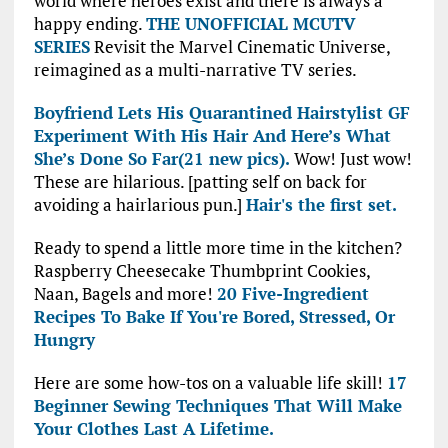
world where heroes exist and there is always a
happy ending.
THE UNOFFICIAL MCUTV
SERIES
Revisit the Marvel Cinematic Universe,
reimagined as a multi-narrative TV series.
Boyfriend Lets His Quarantined Hairstylist GF
Experiment With His Hair And Here’s What
She’s Done So Far(21 new pics).
Wow! Just wow!
These are hilarious. [patting self on back for
avoiding a hairlarious pun.]
Hair's the first set.
Ready to spend a little more time in the kitchen?
Raspberry Cheesecake Thumbprint Cookies,
Naan, Bagels and more!
20 Five-Ingredient
Recipes To Bake If You're Bored, Stressed, Or
Hungry
Here are some how-tos on a valuable life skill!
17
Beginner Sewing Techniques That Will Make
Your Clothes Last A Lifetime.