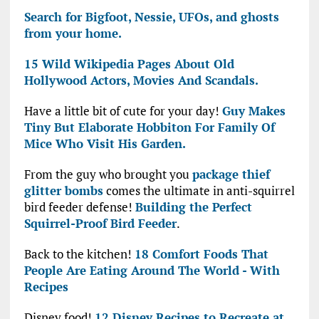
Search for Bigfoot, Nessie, UFOs, and ghosts
from your home.
15 Wild Wikipedia Pages About Old
Hollywood Actors, Movies And Scandals.
Have a little bit of cute for your day!
Guy Makes
Tiny But Elaborate Hobbiton For Family Of
Mice Who Visit His Garden.
From the guy who brought you
package thief
glitter bombs
comes the ultimate in anti-squirrel
bird feeder defense!
Building the Perfect
Squirrel-Proof Bird Feeder
.
Back to the kitchen!
18 Comfort Foods That
People Are Eating Around The World - With
Recipes
Disney food!
12 Disney Recipes to Recreate at