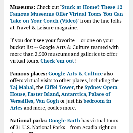
Museums:
Check out "
Stuck at Home? These 12
Famous Museums Offer Virtual Tours You Can
Take on Your Couch (Video)
" from the fine folks
at Travel & Leisure magazine.
If you don't see your favorite -- or one on your
bucket list -- Google Arts & Culture teamed with
more than 2,500 museums and galleries to offer
virtual tours.
Check 'em out
!
Famous places:
Google Arts & Culture
also
offers virtual visits to other places, including the
Taj Mahal
, the
Eiffel Tower
, the
Sydney Opera
House
,
Easter Island
,
Antarctica
,
Palace of
Versailles
,
Van Gogh
or just his
bedroom in
Arles
and more, oodles more.
National parks:
Google Earth
has virtual tours
of 31 U.S. National Parks – from Acadia right on