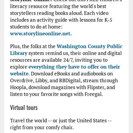
literacy resource featuring the world's best
storytellers reading books aloud. Each video
includes an activity guide with lessons for K-5
students to do at home:
www.storylineonline.net.
Plus, the folks at the
Washington County Public
Library
system remind us, their online and digital
resources are available 24/7, inviting you to
explore
everything they have to offer on their
website
. Download eBooks and audiobooks on
Overdrive, Libby, and RBDigital, stream through
Hoopla, download magazines with Flipster, and
listen to your favorite songs with Freegal.
Virtual tours
Travel the world -- or just the United States --
right from your comfy chair.