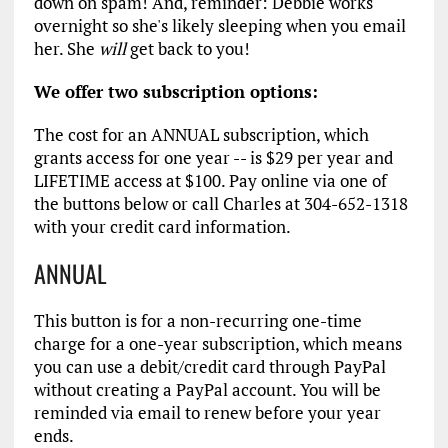
down on spam! And, reminder: Debbie works
overnight so she's likely sleeping when you email
her. She
will
get back to you!
We offer two subscription options:
The cost for an ANNUAL subscription, which
grants access for one year -- is $29 per year and
LIFETIME access at $100. Pay online via one of
the buttons below or call Charles at 304-652-1318
with your credit card information.
ANNUAL
This button is for a non-recurring one-time
charge for a one-year subscription, which means
you can use a debit/credit card through PayPal
without creating a PayPal account. You will be
reminded via email to renew before your year
ends.