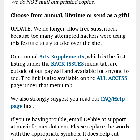
We do NOT mail out printed copies.
Choose from annual, lifetime or send as a gift!
UPDATE: We no longer allow free subscribers
because too many attempted hackers were using
this feature to try to take over the site.
Our annual
Arts Supplements
, which is the first
listing under the
BACK ISSUES
menu tab, are
outside of our paywall and available for anyone to
see. The link is also available on the
ALL ACCESS
page under that menu tab.
We also strongly suggest you read our
FAQ/Help
page
first.
If you're having trouble, email Debbie at support
at movinformer dot com. Please replace the words
with the appropriate symbols. It does help cut