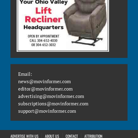
Email:
news@movinformer.com
editor@movinformer.com
advertising@movinformer.com
subscriptions@movinformer.com
support@movinformer.com
ADVERTISE WITH US
ABOUT US
CONTACT
ATTRIBUTION