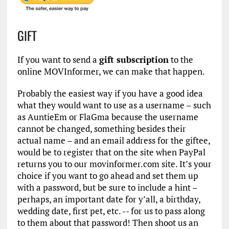
GIFT
If you want to send a
gift subscription
to the
online MOVInformer, we can make that happen.
Probably the easiest way if you have a good idea
what they would want to use as a username – such
as AuntieEm or FlaGma because the username
cannot be changed, something besides their
actual name – and an email address for the giftee,
would be to register that on the site when PayPal
returns you to our movinformer.com site. It’s your
choice if you want to go ahead and set them up
with a password, but be sure to include a hint –
perhaps, an important date for y’all, a birthday,
wedding date, first pet, etc. -- for us to pass along
to them about that password! Then shoot us an