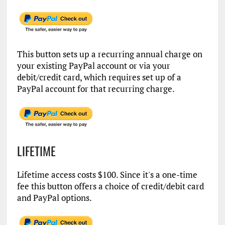
This button sets up a recurring annual charge on
your existing PayPal account or via your
debit/credit card, which requires set up of a
PayPal account for that recurring charge.
LIFETIME
Lifetime access costs $100. Since it's a one-time
fee this button offers a choice of credit/debit card
and PayPal options.