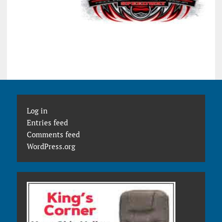
Log in
Entries feed
Comments feed
WordPress.org