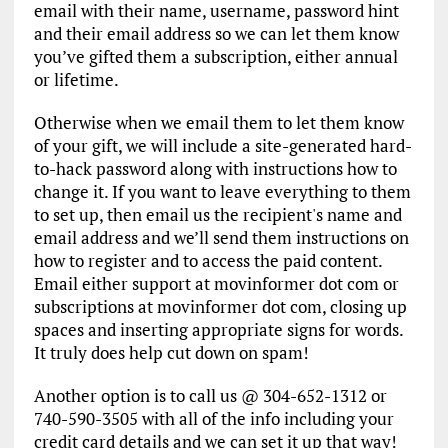
email with their name, username, password hint
and their email address so we can let them know
you’ve gifted them a subscription, either annual
or lifetime.
Otherwise when we email them to let them know
of your gift, we will include a site-generated hard-
to-hack password along with instructions how to
change it. If you want to leave everything to them
to set up, then email us the recipient's name and
email address and we’ll send them instructions on
how to register and to access the paid content.
Email either support at movinformer dot com or
subscriptions at movinformer dot com, closing up
spaces and inserting appropriate signs for words.
It truly does help cut down on spam!
Another option is to call us @ 304-652-1312 or
740-590-3505 with all of the info including your
credit card details and we can set it up that way!