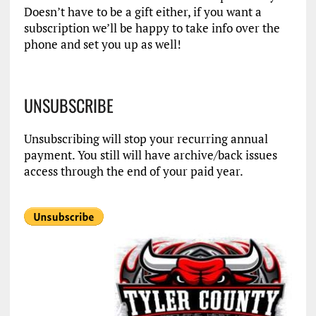
Doesn’t have to be a gift either, if you want a
subscription we’ll be happy to take info over the
phone and set you up as well!
UNSUBSCRIBE
Unsubscribing will stop your recurring annual
payment. You still will have archive/back issues
access through the end of your paid year.