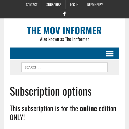
CONTACT
SUBSCRIBE
LOG IN
NEED HELP?
THE MOV INFORMER
Also known as The Innformer
Subscription options
This subscription is for the
online
edition
ONLY!