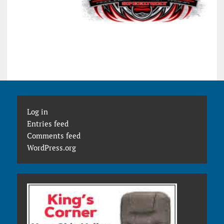
Log in
Entries feed
Comments feed
WordPress.org