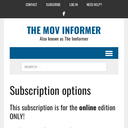
CONTACT
SUBSCRIBE
LOG IN
NEED HELP?
THE MOV INFORMER
Also known as The Innformer
Subscription options
This subscription is for the
online
edition
ONLY!