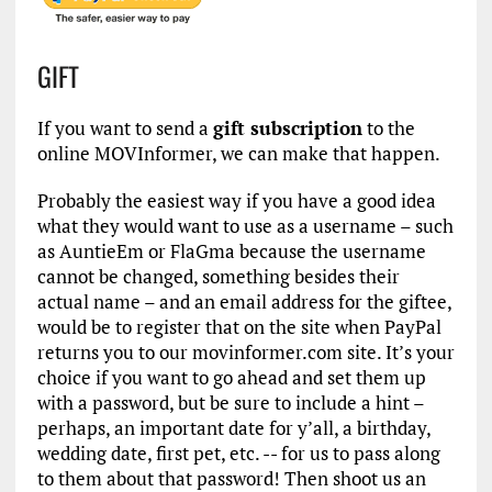
GIFT
If you want to send a
gift subscription
to the
online MOVInformer, we can make that happen.
Probably the easiest way if you have a good idea
what they would want to use as a username – such
as AuntieEm or FlaGma because the username
cannot be changed, something besides their
actual name – and an email address for the giftee,
would be to register that on the site when PayPal
returns you to our movinformer.com site. It’s your
choice if you want to go ahead and set them up
with a password, but be sure to include a hint –
perhaps, an important date for y’all, a birthday,
wedding date, first pet, etc. -- for us to pass along
to them about that password! Then shoot us an