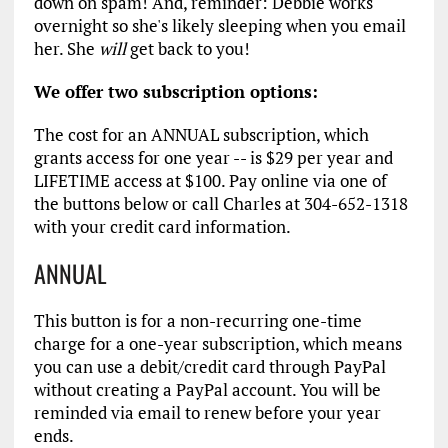
down on spam! And, reminder: Debbie works
overnight so she's likely sleeping when you email
her. She
will
get back to you!
We offer two subscription options:
The cost for an ANNUAL subscription, which
grants access for one year -- is $29 per year and
LIFETIME access at $100. Pay online via one of
the buttons below or call Charles at 304-652-1318
with your credit card information.
ANNUAL
This button is for a non-recurring one-time
charge for a one-year subscription, which means
you can use a debit/credit card through PayPal
without creating a PayPal account. You will be
reminded via email to renew before your year
ends.