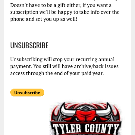
Doesn’t have to be a gift either, if you want a
subscription we’ll be happy to take info over the
phone and set you up as well!
UNSUBSCRIBE
Unsubscribing will stop your recurring annual
payment. You still will have archive/back issues
access through the end of your paid year.