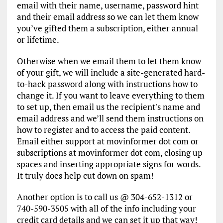
email with their name, username, password hint
and their email address so we can let them know
you’ve gifted them a subscription, either annual
or lifetime.
Otherwise when we email them to let them know
of your gift, we will include a site-generated hard-
to-hack password along with instructions how to
change it. If you want to leave everything to them
to set up, then email us the recipient's name and
email address and we’ll send them instructions on
how to register and to access the paid content.
Email either support at movinformer dot com or
subscriptions at movinformer dot com, closing up
spaces and inserting appropriate signs for words.
It truly does help cut down on spam!
Another option is to call us @ 304-652-1312 or
740-590-3505 with all of the info including your
credit card details and we can set it up that way!