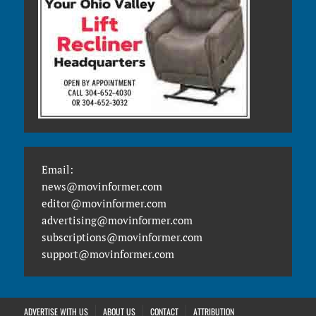
Email:
news@movinformer.com
editor@movinformer.com
advertising@movinformer.com
subscriptions@movinformer.com
support@movinformer.com
ADVERTISE WITH US
ABOUT US
CONTACT
ATTRIBUTION