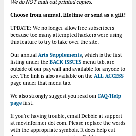
We do NOT mail out printed copies.
Choose from annual, lifetime or send as a gift!
UPDATE: We no longer allow free subscribers
because too many attempted hackers were using
this feature to try to take over the site.
Our annual
Arts Supplements
, which is the first
listing under the
BACK ISSUES
menu tab, are
outside of our paywall and available for anyone to
see. The link is also available on the
ALL ACCESS
page under that menu tab.
We also strongly suggest you read our
FAQ/Help
page
first.
If you're having trouble, email Debbie at support
at movinformer dot com. Please replace the words
with the appropriate symbols. It does help cut