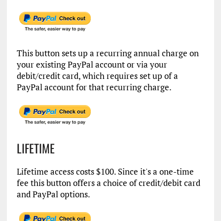
This button sets up a recurring annual charge on
your existing PayPal account or via your
debit/credit card, which requires set up of a
PayPal account for that recurring charge.
LIFETIME
Lifetime access costs $100. Since it's a one-time
fee this button offers a choice of credit/debit card
and PayPal options.