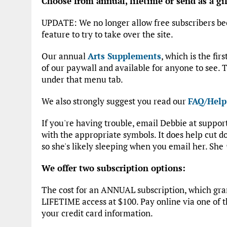
Choose from annual, lifetime or send as a gif
UPDATE: We no longer allow free subscribers be
feature to try to take over the site.
Our annual
Arts Supplements
, which is the fir
of our paywall and available for anyone to see. T
under that menu tab.
We also strongly suggest you read our
FAQ/Help
If you're having trouble, email Debbie at suppo
with the appropriate symbols. It does help cut
so she's likely sleeping when you email her. She
We offer two subscription options:
The cost for an ANNUAL subscription, which grant
LIFETIME access at $100. Pay online via one of t
your credit card information.