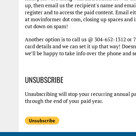
up, then email us the recipient's name and emai
register and to access the paid content. Email e
at movinformer dot com, closing up spaces and in
cut down on spam!
Another option is to call us @ 304-652-1312 or 7
card details and we can set it up that way! Doesn’
we’ll be happy to take info over the phone and s
UNSUBSCRIBE
Unsubscribing will stop your recurring annual pa
through the end of your paid year.