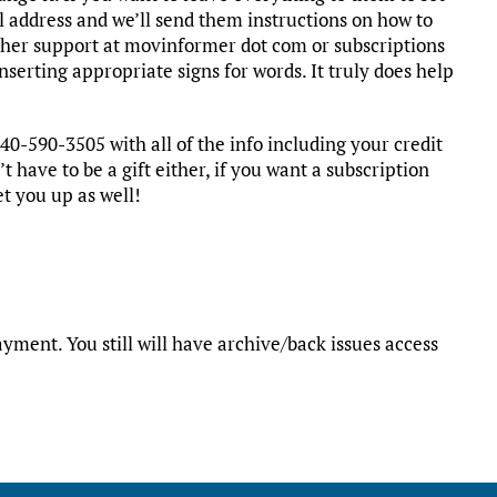
l address and we’ll send them instructions on how to
ither support at movinformer dot com or subscriptions
serting appropriate signs for words. It truly does help
40-590-3505 with all of the info including your credit
t have to be a gift either, if you want a subscription
et you up as well!
yment. You still will have archive/back issues access