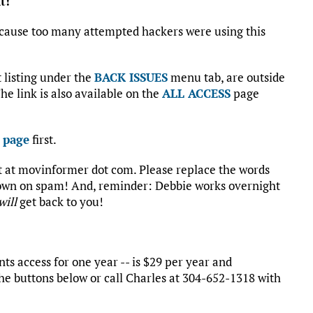
t!
cause too many attempted hackers were using this
st listing under the
BACK ISSUES
menu tab, are outside
he link is also available on the
ALL ACCESS
page
 page
first.
rt at movinformer dot com. Please replace the words
 down on spam! And, reminder: Debbie works overnight
will
get back to you!
s access for one year -- is $29 per year and
he buttons below or call Charles at 304-652-1318 with