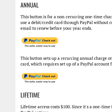
ANNUAL
This button is for a non-recurring one-time cha
use a debit/credit card through PayPal without c
email to renew before your year ends.
This button sets up a recurring annual charge on
card, which requires set up of a PayPal account 
LIFETIME
Lifetime access costs $100. Since it's a one-time 