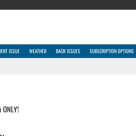
ENT ISSUE
WEATHER
BACK ISSUES
SUBSCRIPTION OPTIONS
n ONLY!