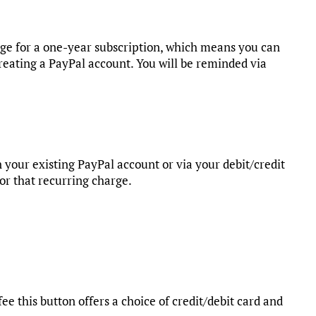
rge for a one-year subscription, which means you can
reating a PayPal account. You will be reminded via
 your existing PayPal account or via your debit/credit
for that recurring charge.
fee this button offers a choice of credit/debit card and