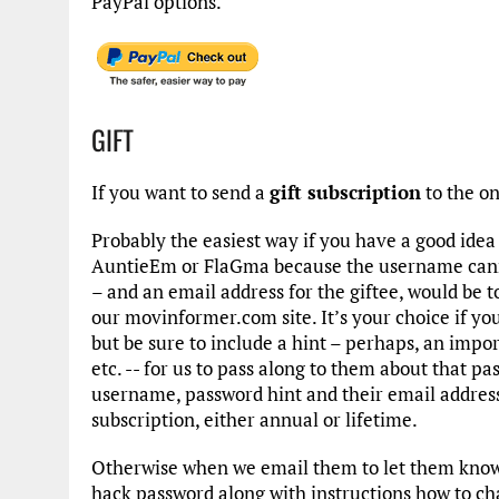
PayPal options.
GIFT
If you want to send a
gift subscription
to the o
Probably the easiest way if you have a good ide
AuntieEm or FlaGma because the username cann
– and an email address for the giftee, would be t
our movinformer.com site. It’s your choice if y
but be sure to include a hint – perhaps, an import
etc. -- for us to pass along to them about that 
username, password hint and their email addres
subscription, either annual or lifetime.
Otherwise when we email them to let them know o
hack password along with instructions how to cha