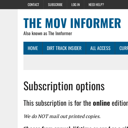
CONTACT
SUBSCRIBE
LOG IN
NEED HELP?
THE MOV INFORMER
Also known as The Innformer
HOME
DIRT TRACK INSIDER
ALL ACCESS
CURR
Subscription options
This subscription is for the
online
editio
We do NOT mail out printed copies.