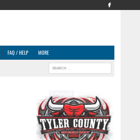
FAQ / HELP
MORE