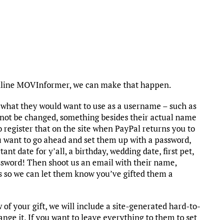
nline MOVInformer, we can make that happen.
a what they would want to use as a username – such as
ot be changed, something besides their actual name
o register that on the site when PayPal returns you to
ou want to go ahead and set them up with a password,
ant date for y’all, a birthday, wedding date, first pet,
password! Then shoot us an email with their name,
s so we can let them know you’ve gifted them a
f your gift, we will include a site-generated hard-to-
nge it. If you want to leave everything to them to set