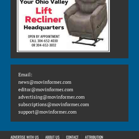
Email:
news@movinformer.com
editor@movinformer.com
advertising@movinformer.com
subscriptions@movinformer.com
support@movinformer.com
ADVERTISE WITH US
ABOUT US
CONTACT
ATTRIBUTION