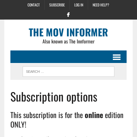
CONTACT
SUBSCRIBE
LOG IN
NEED HELP?
THE MOV INFORMER
Also known as The Innformer
Subscription options
This subscription is for the
online
edition
ONLY!