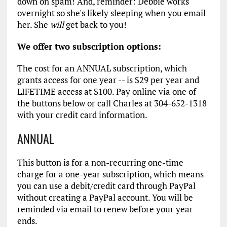
down on spam! And, reminder: Debbie works
overnight so she's likely sleeping when you email
her. She
will
get back to you!
We offer two subscription options:
The cost for an ANNUAL subscription, which
grants access for one year -- is $29 per year and
LIFETIME access at $100. Pay online via one of
the buttons below or call Charles at 304-652-1318
with your credit card information.
ANNUAL
This button is for a non-recurring one-time
charge for a one-year subscription, which means
you can use a debit/credit card through PayPal
without creating a PayPal account. You will be
reminded via email to renew before your year
ends.