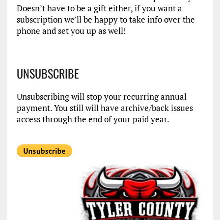
Doesn’t have to be a gift either, if you want a
subscription we’ll be happy to take info over the
phone and set you up as well!
UNSUBSCRIBE
Unsubscribing will stop your recurring annual
payment. You still will have archive/back issues
access through the end of your paid year.