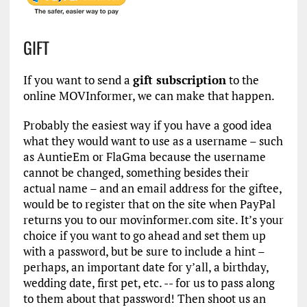
GIFT
If you want to send a
gift subscription
to the
online MOVInformer, we can make that happen.
Probably the easiest way if you have a good idea
what they would want to use as a username – such
as AuntieEm or FlaGma because the username
cannot be changed, something besides their
actual name – and an email address for the giftee,
would be to register that on the site when PayPal
returns you to our movinformer.com site. It’s your
choice if you want to go ahead and set them up
with a password, but be sure to include a hint –
perhaps, an important date for y’all, a birthday,
wedding date, first pet, etc. -- for us to pass along
to them about that password! Then shoot us an