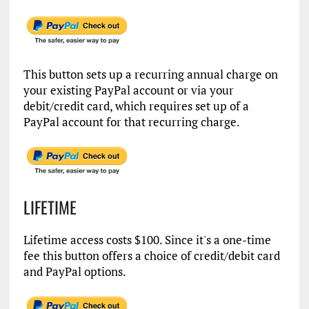
This button sets up a recurring annual charge on
your existing PayPal account or via your
debit/credit card, which requires set up of a
PayPal account for that recurring charge.
LIFETIME
Lifetime access costs $100. Since it's a one-time
fee this button offers a choice of credit/debit card
and PayPal options.