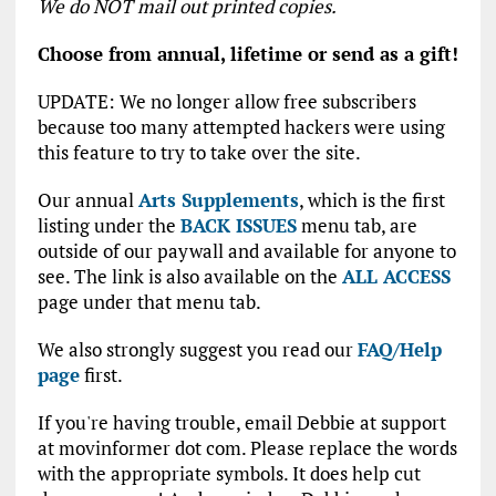
We do NOT mail out printed copies.
Choose from annual, lifetime or send as a gift!
UPDATE: We no longer allow free subscribers
because too many attempted hackers were using
this feature to try to take over the site.
Our annual
Arts Supplements
, which is the first
listing under the
BACK ISSUES
menu tab, are
outside of our paywall and available for anyone to
see. The link is also available on the
ALL ACCESS
page under that menu tab.
We also strongly suggest you read our
FAQ/Help
page
first.
If you're having trouble, email Debbie at support
at movinformer dot com. Please replace the words
with the appropriate symbols. It does help cut