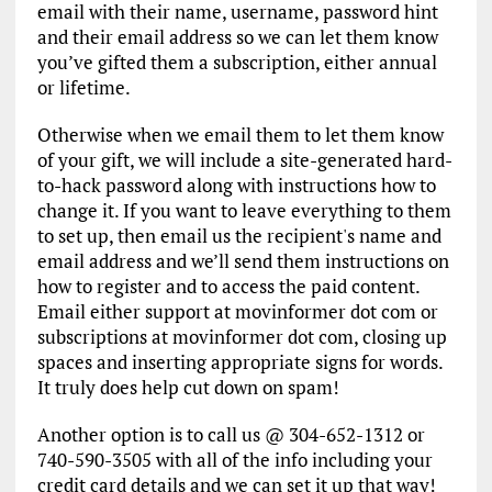
email with their name, username, password hint
and their email address so we can let them know
you’ve gifted them a subscription, either annual
or lifetime.
Otherwise when we email them to let them know
of your gift, we will include a site-generated hard-
to-hack password along with instructions how to
change it. If you want to leave everything to them
to set up, then email us the recipient's name and
email address and we’ll send them instructions on
how to register and to access the paid content.
Email either support at movinformer dot com or
subscriptions at movinformer dot com, closing up
spaces and inserting appropriate signs for words.
It truly does help cut down on spam!
Another option is to call us @ 304-652-1312 or
740-590-3505 with all of the info including your
credit card details and we can set it up that way!