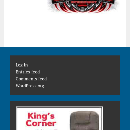
Log in
Entries feed
Comments feed
WordPress.org